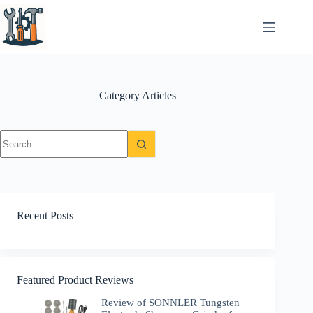
Skip
to
content
Category
Articles
No
results
Recent Posts
Featured Product Reviews
Review of SONNLER Tungsten