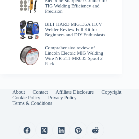
Electrode Sharpener Grinder for
TIG Welding Efficiency and
Precision
BILT HARD MIG135A 110V
Welder Review Full Kit for
Beginners and DIY Enthusiasts
Comprehensive review of
Lincoln Electric MIG Welding
Wire NR-211-MP.035 Spool 2
Pack
About
Contact
Affiliate Disclosure
Copyright
Cookie Policy
Privacy Policy
Terms & Conditions