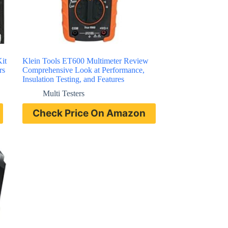
it
Klein Tools ET600 Multimeter Review
rs
Comprehensive Look at Performance,
Insulation Testing, and Features
Multi Testers
Check Price On Amazon