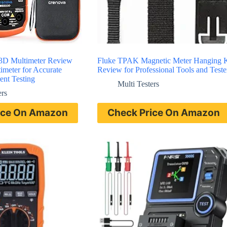
D Multimeter Review
Fluke TPAK Magnetic Meter Hanging K
timeter for Accurate
Review for Professional Tools and Teste
ent Testing
Multi Testers
ers
ice On Amazon
Check Price On Amazon