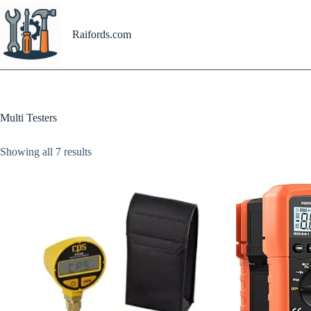
Skip
to
content
Raifords.com
Multi Testers
Showing all 7 results