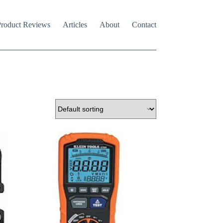
roduct Reviews
Articles
About
Contact