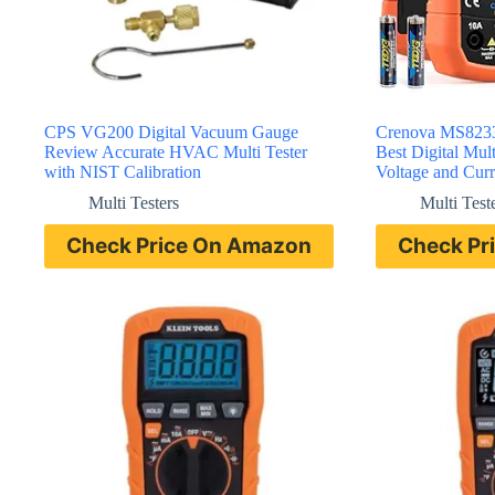
CPS VG200 Digital Vacuum Gauge
Crenova MS8233
Review Accurate HVAC Multi Tester
Best Digital Mul
with NIST Calibration
Voltage and Curr
Multi Testers
Multi Test
Check Price On Amazon
Check Pr