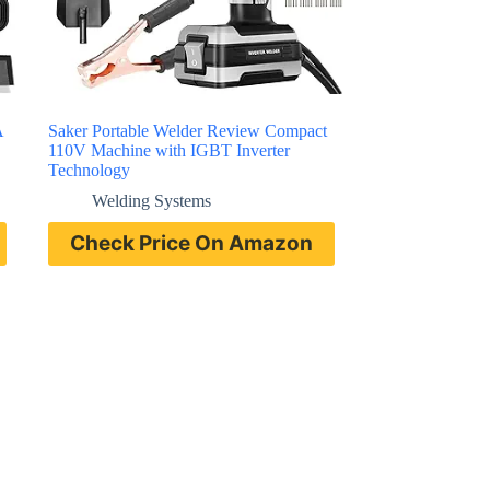
A
Saker Portable Welder Review Compact
110V Machine with IGBT Inverter
Technology
Welding Systems
Check Price On Amazon