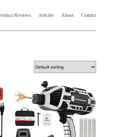
roduct Reviews
Articles
About
Contact