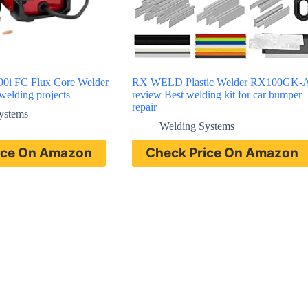
 90i FC Flux Core Welder
RX WELD Plastic Welder RX100GK-
 welding projects
review Best welding kit for car bumper
repair
ystems
Welding Systems
ice On Amazon
Check Price On Amazon