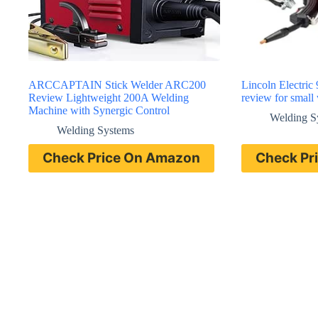
ARCCAPTAIN Stick Welder ARC200
Lincoln Electric
Review Lightweight 200A Welding
review for small
Machine with Synergic Control
Welding S
Welding Systems
Check Price On Amazon
Check Pr