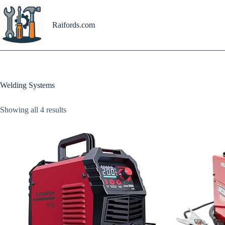
Skip
to
content
Raifords.com
Welding Systems
Showing all 4 results