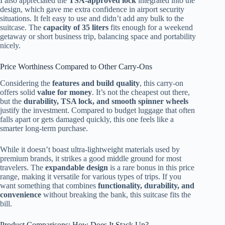
I also appreciated the
TSA-approved lock
integrated into the
design, which gave me extra confidence in airport security
situations. It felt easy to use and didn’t add any bulk to the
suitcase. The
capacity of 35 liters
fits enough for a weekend
getaway or short business trip, balancing space and portability
nicely.
Price Worthiness Compared to Other Carry-Ons
Considering the
features and build quality
, this carry-on
offers solid
value for money
. It’s not the cheapest out there,
but the
durability, TSA lock, and smooth spinner wheels
justify the investment. Compared to budget luggage that often
falls apart or gets damaged quickly, this one feels like a
smarter long-term purchase.
While it doesn’t boast ultra-lightweight materials used by
premium brands, it strikes a good middle ground for most
travelers. The
expandable design
is a rare bonus in this price
range, making it versatile for various types of trips. If you
want something that combines
functionality, durability, and
convenience
without breaking the bank, this suitcase fits the
bill.
Product Comparisons: How Does It Stack Up?