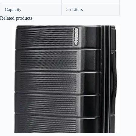
Capacity
35 Liters
Related products