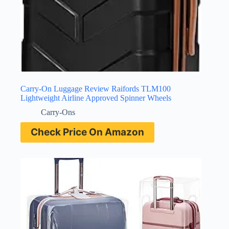
Carry-On Luggage Review Raifords TLM100
Lightweight Airline Approved Spinner Wheels
Carry-Ons
Check Price On Amazon