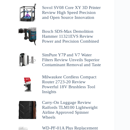
Sovol SV08 Core XY 3D Printer
Review High Speed Precision
and Open Source Innovation
Bosch SDS-Max Demolition
Hammer 11321EVS Review
Power and Precision Combined
SimPure Y7P and V7 Water
Filters Review Unveils Superior
Contaminant Removal and Taste
Milwaukee Cordless Compact
Router 2723-20 Review
Powerful 18V Brushless Tool
Insights
Carry-On Luggage Review
Raifords TLM100 Lightweight
Airline Approved Spinner
Wheels
WD-PF-01A Plus Replacement