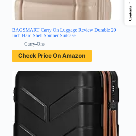
←
Contents
BAGSMART Carry On Luggage Review Durable 20
Inch Hard Shell Spinner Suitcase
Carry-Ons
Check Price On Amazon