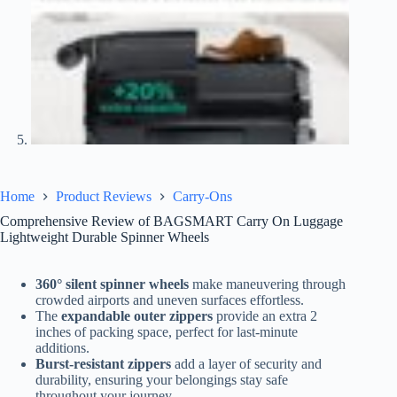
Home
Product Reviews
Carry-Ons
Comprehensive Review of BAGSMART Carry On Luggage
Lightweight Durable Spinner Wheels
360° silent spinner wheels
make maneuvering through
crowded airports and uneven surfaces effortless.
The
expandable outer zippers
provide an extra 2
inches of packing space, perfect for last-minute
additions.
Burst-resistant zippers
add a layer of security and
durability, ensuring your belongings stay safe
throughout your journey.