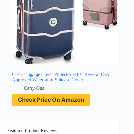
Clear Luggage Cover Protector FB01 Review TSA
Approved Waterproof Suitcase Cover
Carry-Ons
Check Price On Amazon
Featured Product Reviews