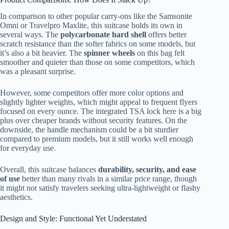
In comparison to other popular carry-ons like the Samsonite
Omni or Travelpro Maxlite, this suitcase holds its own in
several ways. The
polycarbonate hard shell
offers better
scratch resistance than the softer fabrics on some models, but
it’s also a bit heavier. The
spinner wheels
on this bag felt
smoother and quieter than those on some competitors, which
was a pleasant surprise.
However, some competitors offer more color options and
slightly lighter weights, which might appeal to frequent flyers
focused on every ounce. The integrated TSA lock here is a big
plus over cheaper brands without security features. On the
downside, the handle mechanism could be a bit sturdier
compared to premium models, but it still works well enough
for everyday use.
Overall, this suitcase balances
durability, security, and ease
of use
better than many rivals in a similar price range, though
it might not satisfy travelers seeking ultra-lightweight or flashy
aesthetics.
Design and Style: Functional Yet Understated