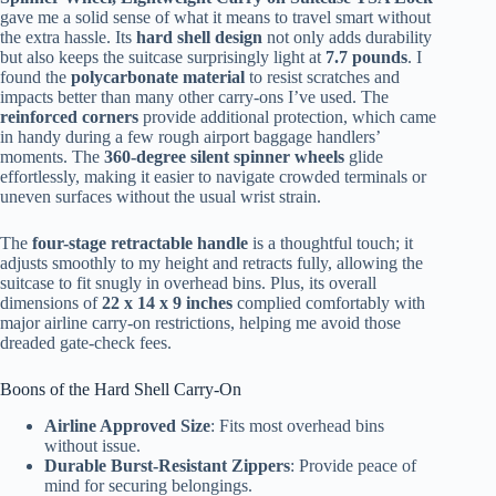
gave me a solid sense of what it means to travel smart without
the extra hassle. Its
hard shell design
not only adds durability
but also keeps the suitcase surprisingly light at
7.7 pounds
. I
found the
polycarbonate material
to resist scratches and
impacts better than many other carry-ons I’ve used. The
reinforced corners
provide additional protection, which came
in handy during a few rough airport baggage handlers’
moments. The
360-degree silent spinner wheels
glide
effortlessly, making it easier to navigate crowded terminals or
uneven surfaces without the usual wrist strain.
The
four-stage retractable handle
is a thoughtful touch; it
adjusts smoothly to my height and retracts fully, allowing the
suitcase to fit snugly in overhead bins. Plus, its overall
dimensions of
22 x 14 x 9 inches
complied comfortably with
major airline carry-on restrictions, helping me avoid those
dreaded gate-check fees.
Boons of the Hard Shell Carry-On
Airline Approved Size
: Fits most overhead bins
without issue.
Durable Burst-Resistant Zippers
: Provide peace of
mind for securing belongings.