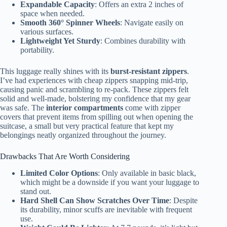
Expandable Capacity
: Offers an extra 2 inches of
space when needed.
Smooth 360° Spinner Wheels
: Navigate easily on
various surfaces.
Lightweight Yet Sturdy
: Combines durability with
portability.
This luggage really shines with its
burst-resistant zippers
.
I’ve had experiences with cheap zippers snapping mid-trip,
causing panic and scrambling to re-pack. These zippers felt
solid and well-made, bolstering my confidence that my gear
was safe. The
interior compartments
come with zipper
covers that prevent items from spilling out when opening the
suitcase, a small but very practical feature that kept my
belongings neatly organized throughout the journey.
Drawbacks That Are Worth Considering
Limited Color Options
: Only available in basic black,
which might be a downside if you want your luggage to
stand out.
Hard Shell Can Show Scratches Over Time
: Despite
its durability, minor scuffs are inevitable with frequent
use.