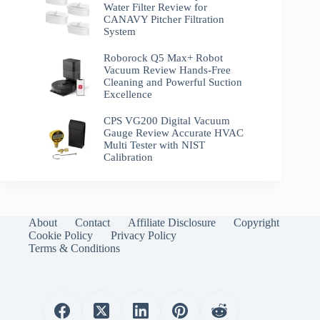
Water Filter Review for
CANAVY Pitcher Filtration
System
Roborock Q5 Max+ Robot
Vacuum Review Hands-Free
Cleaning and Powerful Suction
Excellence
CPS VG200 Digital Vacuum
Gauge Review Accurate HVAC
Multi Tester with NIST
Calibration
About
Contact
Affiliate Disclosure
Copyright
Cookie Policy
Privacy Policy
Terms & Conditions