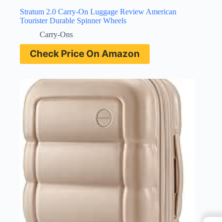
Stratum 2.0 Carry-On Luggage Review American
Tourister Durable Spinner Wheels
Carry-Ons
Check Price On Amazon