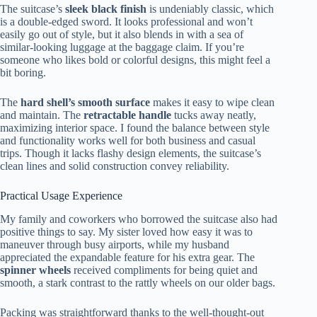
The suitcase’s
sleek black finish
is undeniably classic, which
is a double-edged sword. It looks professional and won’t
easily go out of style, but it also blends in with a sea of
similar-looking luggage at the baggage claim. If you’re
someone who likes bold or colorful designs, this might feel a
bit boring.
The
hard shell’s smooth surface
makes it easy to wipe clean
and maintain. The
retractable handle
tucks away neatly,
maximizing interior space. I found the balance between style
and functionality works well for both business and casual
trips. Though it lacks flashy design elements, the suitcase’s
clean lines and solid construction convey reliability.
Practical Usage Experience
My family and coworkers who borrowed the suitcase also had
positive things to say. My sister loved how easy it was to
maneuver through busy airports, while my husband
appreciated the expandable feature for his extra gear. The
spinner wheels
received compliments for being quiet and
smooth, a stark contrast to the rattly wheels on our older bags.
Packing was straightforward thanks to the well-thought-out