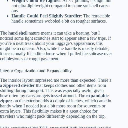
Weight Could Be Lighter
: At 7.7 pounds, it’s light but
not ultra-lightweight compared to some softshell carry-
ons.
Handle Could Feel Slightly Sturdier
: The retractable
handle sometimes wobbled a bit on rougher surfaces.
The
hard shell
nature means it can take a beating, but I
noticed some light scratches start to appear after a few trips. If
you’re a neat freak about your luggage’s appearance, this
might be a concern. Also, while the handle is mostly reliable,
it occasionally felt a little loose when I pulled the suitcase over
cobblestones or rough pavement.
Interior Organization and Expandability
The interior layout impressed me more than expected. There’s
a
zippered divider
that keeps clothes and other items from
shifting during transport. This was especially useful given
how often my carry-on gets tossed around. The
expandable
zipper
on the exterior adds a couple of inches, which came in
handy when I needed just a bit more room for souvenirs or
extra layers. This flexibility makes it a great choice for
travelers who might pack differently depending on the trip.