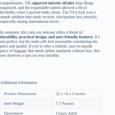
compartments. The
zippered interior divider
kept things
organized, and the expandable option allowed a bit of
flexibility when I packed bulky items. The TSA lock was a
simple addition that made security checkpoints less stressful,
especially during international travel.
In summary, this carry-on suitcase offers a blend of
durability, practical design, and user-friendly features
. It’s
not perfect, but the trade-offs feel reasonable considering the
price and quality. If you’re after a reliable, easy-to-handle
piece of luggage that meets airline standards without fuss, this
one deserves a spot on your shortlist.
Additional information
Product Dimensions
22 x 14 x 9 inches
Item Weight
7.7 Pounds
Department
Unisex Adult