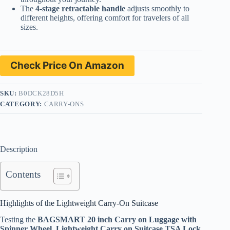
The
4-stage retractable handle
adjusts smoothly to
different heights, offering comfort for travelers of all
sizes.
Check Price On Amazon
SKU:
B0DCK28D5H
CATEGORY:
CARRY-ONS
Description
Contents
Highlights of the Lightweight Carry-On Suitcase
Testing the
BAGSMART 20 inch Carry on Luggage with
Spinner Wheel, Lightweight Carry on Suitcase TSA Lock