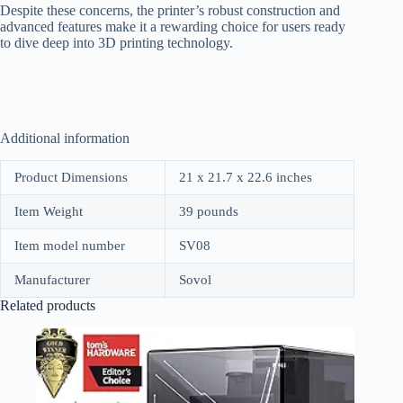
Despite these concerns, the printer’s robust construction and
advanced features make it a rewarding choice for users ready
to dive deep into 3D printing technology.
Additional information
Product Dimensions
21 x 21.7 x 22.6 inches
Item Weight
39 pounds
Item model number
SV08
Manufacturer
Sovol
Related products