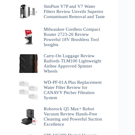
SimPure Y7P and V7 Water
Filters Review Unveils Superior
Contaminant Removal and Taste
Milwaukee Cordless Compact
Router 2723-20 Review
Powerful 18V Brushless Tool
Insights
Carry-On Luggage Review
Raifords TLM100 Lightweight
Airline Approved Spinner
Wheels
WD-PF-01A Plus Replacement
Water Filter Review for
CANAVY Pitcher Filtration
System
Roborock Q5 Max+ Robot
Vacuum Review Hands-Free
Cleaning and Powerful Suction
Excellence