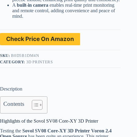
A
built-in camera
enables real-time print monitoring
and remote control, adding convenience and peace of
mind.
Check Price On Amazon
SKU:
B0D5B1DM4N
CATEGORY:
3D PRINTERS
Description
Contents
Highlights of the Sovol SV08 Core-XY 3D Printer
Testing the
Sovol SV08 Core-XY 3D Printer Voron 2.4
Open Source
has been quite an experience. This printer