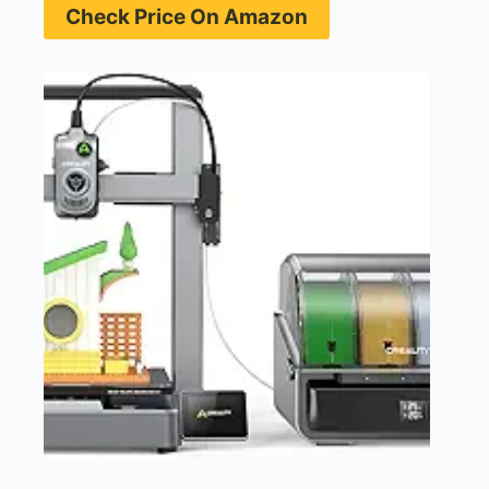
Check Price On Amazon