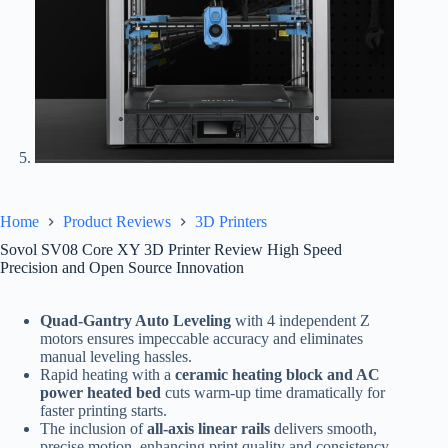
Home
Product Reviews
3D Printers
Sovol SV08 Core XY 3D Printer Review High Speed
Precision and Open Source Innovation
Quad-Gantry Auto Leveling
with 4 independent Z
motors ensures impeccable accuracy and eliminates
manual leveling hassles.
Rapid heating with a
ceramic heating block and AC
power heated bed
cuts warm-up time dramatically for
faster printing starts.
The inclusion of
all-axis linear rails
delivers smooth,
precise motion, enhancing print quality and consistency.