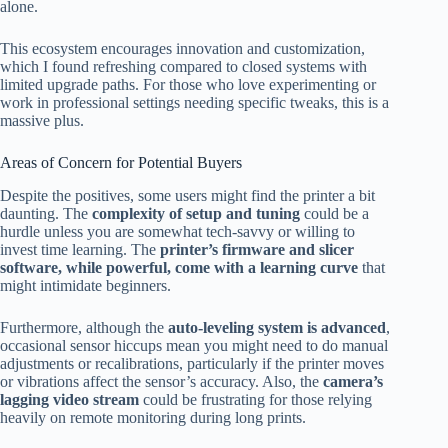
alone.
This ecosystem encourages innovation and customization,
which I found refreshing compared to closed systems with
limited upgrade paths. For those who love experimenting or
work in professional settings needing specific tweaks, this is a
massive plus.
Areas of Concern for Potential Buyers
Despite the positives, some users might find the printer a bit
daunting. The
complexity of setup and tuning
could be a
hurdle unless you are somewhat tech-savvy or willing to
invest time learning. The
printer’s firmware and slicer
software, while powerful, come with a learning curve
that
might intimidate beginners.
Furthermore, although the
auto-leveling system is advanced
,
occasional sensor hiccups mean you might need to do manual
adjustments or recalibrations, particularly if the printer moves
or vibrations affect the sensor’s accuracy. Also, the
camera’s
lagging video stream
could be frustrating for those relying
heavily on remote monitoring during long prints.