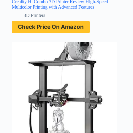
Creality Hi Combo 3D Printer Review High-Speed
Multicolor Printing with Advanced Features
3D Printers
Check Price On Amazon