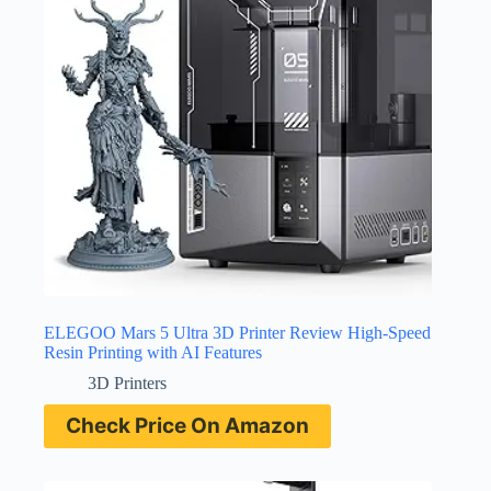
ELEGOO Mars 5 Ultra 3D Printer Review High-Speed
Resin Printing with AI Features
3D Printers
Check Price On Amazon