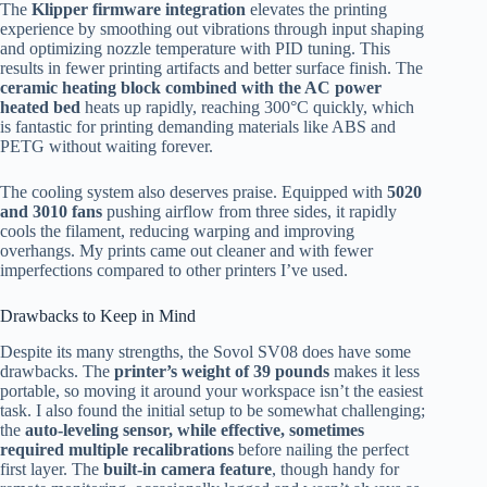
The
Klipper firmware integration
elevates the printing
experience by smoothing out vibrations through input shaping
and optimizing nozzle temperature with PID tuning. This
results in fewer printing artifacts and better surface finish. The
ceramic heating block combined with the AC power
heated bed
heats up rapidly, reaching 300°C quickly, which
is fantastic for printing demanding materials like ABS and
PETG without waiting forever.
The cooling system also deserves praise. Equipped with
5020
and 3010 fans
pushing airflow from three sides, it rapidly
cools the filament, reducing warping and improving
overhangs. My prints came out cleaner and with fewer
imperfections compared to other printers I’ve used.
Drawbacks to Keep in Mind
Despite its many strengths, the Sovol SV08 does have some
drawbacks. The
printer’s weight of 39 pounds
makes it less
portable, so moving it around your workspace isn’t the easiest
task. I also found the initial setup to be somewhat challenging;
the
auto-leveling sensor, while effective, sometimes
required multiple recalibrations
before nailing the perfect
first layer. The
built-in camera feature
, though handy for