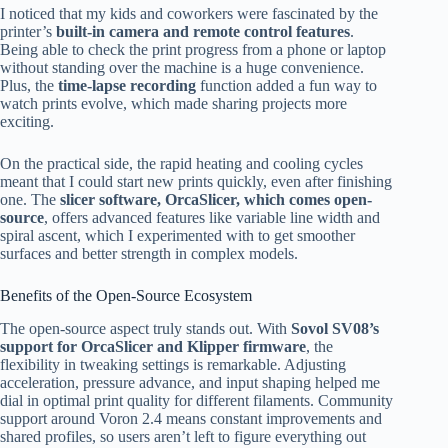
I noticed that my kids and coworkers were fascinated by the
printer’s
built-in camera and remote control features
.
Being able to check the print progress from a phone or laptop
without standing over the machine is a huge convenience.
Plus, the
time-lapse recording
function added a fun way to
watch prints evolve, which made sharing projects more
exciting.
On the practical side, the rapid heating and cooling cycles
meant that I could start new prints quickly, even after finishing
one. The
slicer software, OrcaSlicer, which comes open-
source
, offers advanced features like variable line width and
spiral ascent, which I experimented with to get smoother
surfaces and better strength in complex models.
Benefits of the Open-Source Ecosystem
The open-source aspect truly stands out. With
Sovol SV08’s
support for OrcaSlicer and Klipper firmware
, the
flexibility in tweaking settings is remarkable. Adjusting
acceleration, pressure advance, and input shaping helped me
dial in optimal print quality for different filaments. Community
support around Voron 2.4 means constant improvements and
shared profiles, so users aren’t left to figure everything out