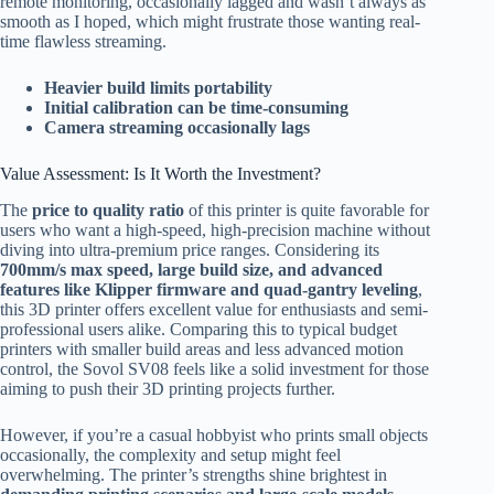
remote monitoring, occasionally lagged and wasn’t always as
smooth as I hoped, which might frustrate those wanting real-
time flawless streaming.
Heavier build limits portability
Initial calibration can be time-consuming
Camera streaming occasionally lags
Value Assessment: Is It Worth the Investment?
The
price to quality ratio
of this printer is quite favorable for
users who want a high-speed, high-precision machine without
diving into ultra-premium price ranges. Considering its
700mm/s max speed, large build size, and advanced
features like Klipper firmware and quad-gantry leveling
,
this 3D printer offers excellent value for enthusiasts and semi-
professional users alike. Comparing this to typical budget
printers with smaller build areas and less advanced motion
control, the Sovol SV08 feels like a solid investment for those
aiming to push their 3D printing projects further.
However, if you’re a casual hobbyist who prints small objects
occasionally, the complexity and setup might feel
overwhelming. The printer’s strengths shine brightest in