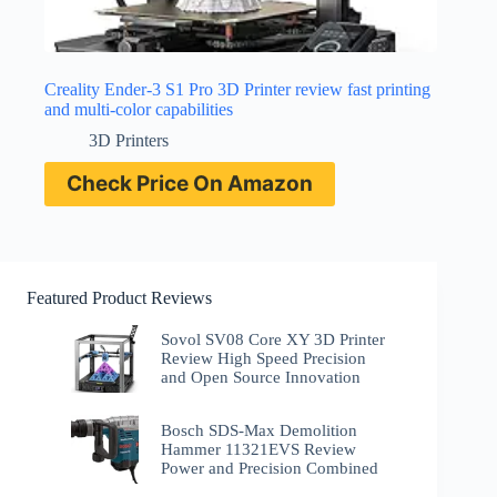
Creality Ender-3 S1 Pro 3D Printer review fast printing
and multi-color capabilities
3D Printers
Check Price On Amazon
Featured Product Reviews
Sovol SV08 Core XY 3D Printer
Review High Speed Precision
and Open Source Innovation
Bosch SDS-Max Demolition
Hammer 11321EVS Review
Power and Precision Combined