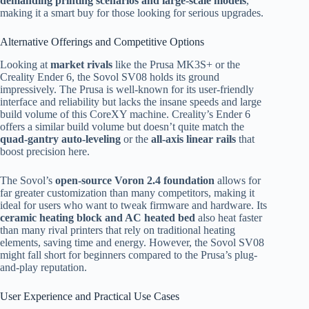
demanding printing scenarios and large-scale models
,
making it a smart buy for those looking for serious upgrades.
Alternative Offerings and Competitive Options
Looking at
market rivals
like the Prusa MK3S+ or the
Creality Ender 6, the Sovol SV08 holds its ground
impressively. The Prusa is well-known for its user-friendly
interface and reliability but lacks the insane speeds and large
build volume of this CoreXY machine. Creality’s Ender 6
offers a similar build volume but doesn’t quite match the
quad-gantry auto-leveling
or the
all-axis linear rails
that
boost precision here.
The Sovol’s
open-source Voron 2.4 foundation
allows for
far greater customization than many competitors, making it
ideal for users who want to tweak firmware and hardware. Its
ceramic heating block and AC heated bed
also heat faster
than many rival printers that rely on traditional heating
elements, saving time and energy. However, the Sovol SV08
might fall short for beginners compared to the Prusa’s plug-
and-play reputation.
User Experience and Practical Use Cases