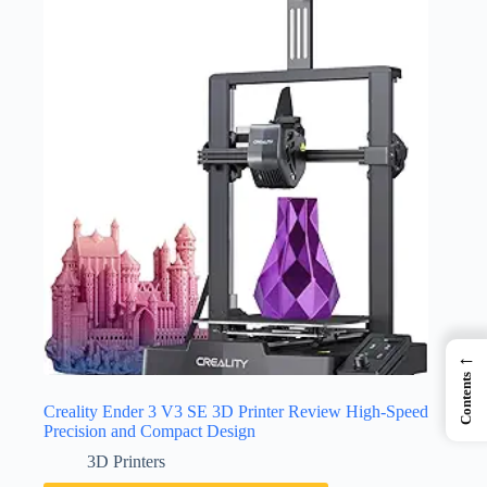
←
Contents
Creality Ender 3 V3 SE 3D Printer Review High-Speed
Precision and Compact Design
3D Printers