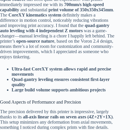
immediately impressed me with its
700mm/s high-speed
capability
and substantial
print volume of 350x350x345mm
.
The
CoreXY kinematics system
definitely makes a
difference in motion control, noticeably reducing vibrations
and improving print accuracy. I found that the
quad-gantry
auto leveling with 4 independent Z motors
was a game-
changer—manual leveling is a chore I happily left behind. The
printer’s
open-source nature
, based on the Voron 2.4 design,
means there’s a lot of room for customization and community-
driven improvements, which I appreciated as someone who
enjoys tinkering.
Ultra-fast CoreXY system allows rapid and precise
movements
Quad-gantry leveling ensures consistent first-layer
quality
Large build volume supports ambitious projects
Good Aspects of Performance and Precision
The precision delivered by this printer is impressive, largely
thanks to its
all-axis linear rails on seven axes (4Z+2Y+1X)
.
This setup minimizes any deformation from axial movements,
something I noticed during complex prints with fine details.