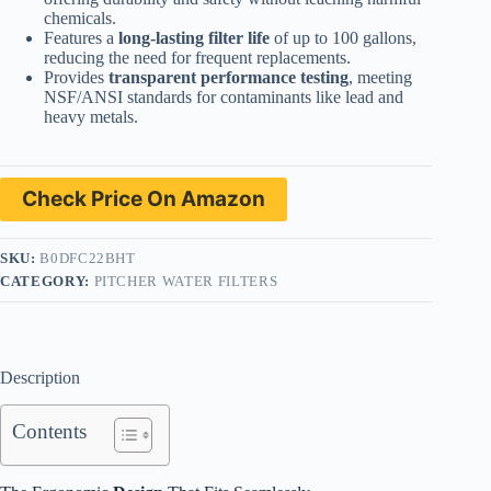
chemicals.
Features a
long-lasting filter life
of up to 100 gallons,
reducing the need for frequent replacements.
Provides
transparent performance testing
, meeting
NSF/ANSI standards for contaminants like lead and
heavy metals.
Check Price On Amazon
SKU:
B0DFC22BHT
CATEGORY:
PITCHER WATER FILTERS
Description
Contents