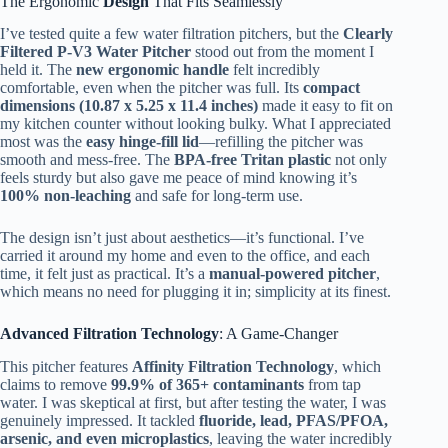
The Ergonomic
Design
That Fits Seamlessly
I’ve tested quite a few water filtration pitchers, but the
Clearly
Filtered P-V3 Water Pitcher
stood out from the moment I
held it. The
new ergonomic handle
felt incredibly
comfortable, even when the pitcher was full. Its
compact
dimensions (10.87 x 5.25 x 11.4 inches)
made it easy to fit on
my kitchen counter without looking bulky. What I appreciated
most was the
easy hinge-fill lid
—refilling the pitcher was
smooth and mess-free. The
BPA-free Tritan plastic
not only
feels sturdy but also gave me peace of mind knowing it’s
100% non-leaching
and safe for long-term use.
The design isn’t just about aesthetics—it’s functional. I’ve
carried it around my home and even to the office, and each
time, it felt just as practical. It’s a
manual-powered pitcher
,
which means no need for plugging it in; simplicity at its finest.
Advanced Filtration Technology
: A Game-Changer
This pitcher features
Affinity Filtration Technology
, which
claims to remove
99.9% of 365+ contaminants
from tap
water. I was skeptical at first, but after testing the water, I was
genuinely impressed. It tackled
fluoride, lead, PFAS/PFOA,
arsenic, and even microplastics
, leaving the water incredibly