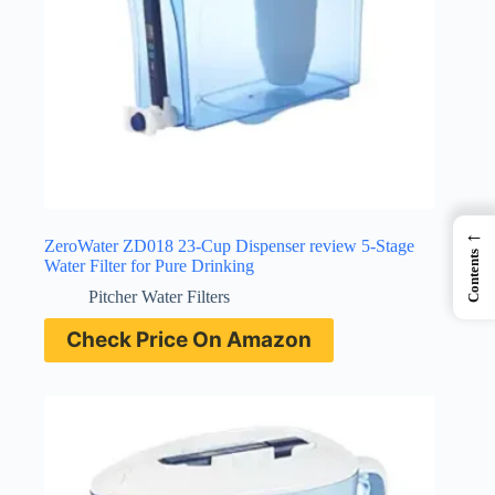
←
ZeroWater ZD018 23-Cup Dispenser review 5-Stage
Contents
Water Filter for Pure Drinking
Pitcher Water Filters
Check Price On Amazon