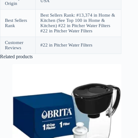
USA
Origin
Best Sellers Rank: #13,374 in Home &
Best Sellers
Kitchen (See Top 100 in Home &
Rank
Kitchen) #22 in Pitcher Water Filters
#22 in Pitcher Water Filters
Customer
#22 in Pitcher Water Filters
Reviews
Related products