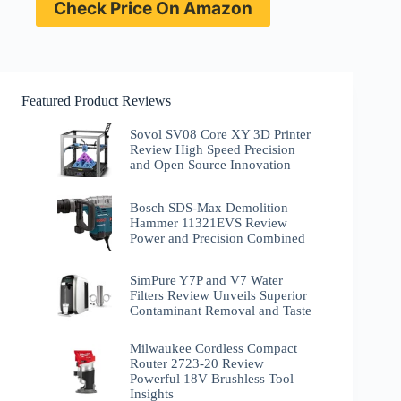
Check Price On Amazon
Featured Product Reviews
Sovol SV08 Core XY 3D Printer
Review High Speed Precision
and Open Source Innovation
Bosch SDS-Max Demolition
Hammer 11321EVS Review
Power and Precision Combined
SimPure Y7P and V7 Water
Filters Review Unveils Superior
Contaminant Removal and Taste
Milwaukee Cordless Compact
Router 2723-20 Review
Powerful 18V Brushless Tool
Insights