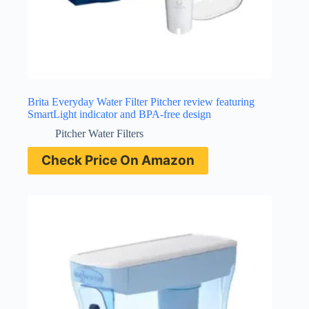
Brita Everyday Water Filter Pitcher review featuring
SmartLight indicator and BPA-free design
Pitcher Water Filters
Check Price On Amazon