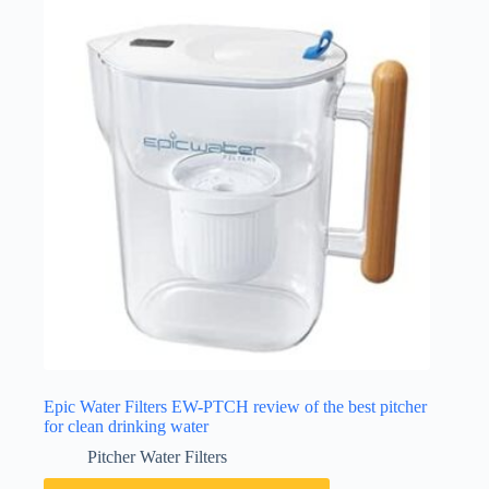
Epic Water Filters EW-PTCH review of the best pitcher
for clean drinking water
Pitcher Water Filters