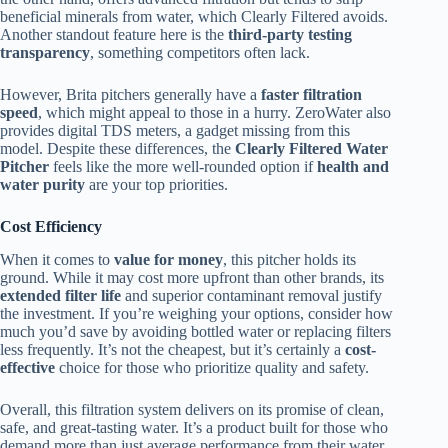
beneficial minerals from water, which Clearly Filtered avoids.
Another standout feature here is the
third-party testing
transparency
, something competitors often lack.
However, Brita pitchers generally have a
faster filtration
speed
, which might appeal to those in a hurry. ZeroWater also
provides digital TDS meters, a gadget missing from this
model. Despite these differences, the
Clearly Filtered Water
Pitcher
feels like the more well-rounded option if
health and
water purity
are your top priorities.
Cost Efficiency
When it comes to
value for money
, this pitcher holds its
ground. While it may cost more upfront than other brands, its
extended filter life
and superior contaminant removal justify
the investment. If you’re weighing your options, consider how
much you’d save by avoiding bottled water or replacing filters
less frequently. It’s not the cheapest, but it’s certainly a
cost-
effective
choice for those who prioritize quality and safety.
Overall, this filtration system delivers on its promise of clean,
safe, and great-tasting water. It’s a product built for those who
demand more than just average performance from their water