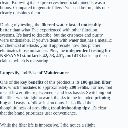
clean. Knowing it also preserves beneficial minerals was a
bonus. Compared to generic filters I’ve used before, this one
clearly outshines them.
During my testing, the
filtered water tasted noticeably
better
than what I’ve experienced with other filtration
systems. It’s hard to describe, but the crispness and purity
were undeniable. If you’ve dealt with water that has a metallic
or chemical aftertaste, you’ll appreciate how this pitcher
eliminates those nuisances. Plus, the
independent testing for
NSF/ANSI standards 42, 53, 401, and 473
backs up these
claims, which is reassuring.
Longevity
and
Ease of Maintenance
One of the
key benefits
of this product is its
100-gallon filter
life
, which translates to approximately
200 refills
. For me, that
meant fewer filter replacements and less hassle. Switching out
the filter was straightforward, thanks to the included
priming
bag
and easy-to-follow instructions. I also liked the
thoughtfulness of providing
troubleshooting tips
; it’s clear
that the brand prioritizes user convenience.
While the filter life is impressive, I did notice a slight