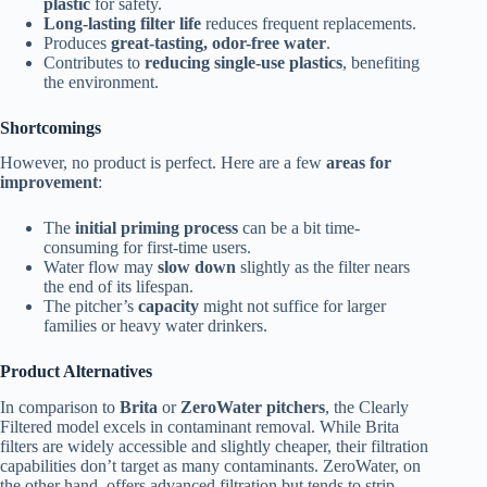
plastic
for safety.
Long-lasting filter life
reduces frequent replacements.
Produces
great-tasting, odor-free water
.
Contributes to
reducing single-use plastics
, benefiting
the environment.
Shortcomings
However, no product is perfect. Here are a few
areas for
improvement
:
The
initial priming process
can be a bit time-
consuming for first-time users.
Water flow may
slow down
slightly as the filter nears
the end of its lifespan.
The pitcher’s
capacity
might not suffice for larger
families or heavy water drinkers.
Product Alternatives
In comparison to
Brita
or
ZeroWater pitchers
, the Clearly
Filtered model excels in contaminant removal. While Brita
filters are widely accessible and slightly cheaper, their filtration
capabilities don’t target as many contaminants. ZeroWater, on
the other hand, offers advanced filtration but tends to strip