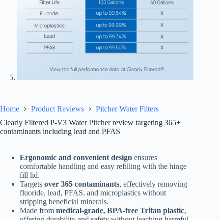
Home
Product Reviews
Pitcher Water Filters
Clearly Filtered P-V3 Water Pitcher review targeting 365+
contaminants including lead and PFAS
Ergonomic and convenient design
ensures
comfortable handling and easy refilling with the hinge
fill lid.
Targets
over 365 contaminants
, effectively removing
fluoride, lead, PFAS, and microplastics without
stripping beneficial minerals.
Made from
medical-grade, BPA-free Tritan plastic
,
offering durability and safety without leaching harmful