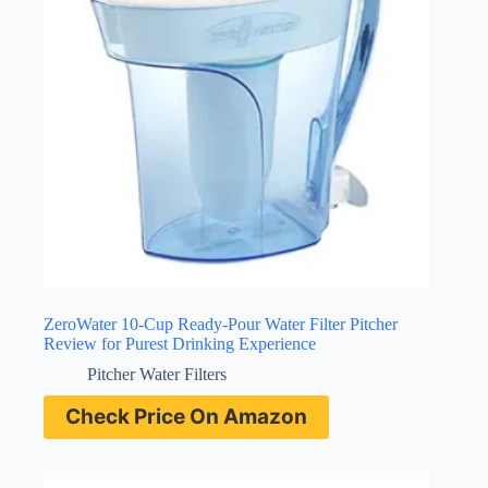
ZeroWater 10-Cup Ready-Pour Water Filter Pitcher
Review for Purest Drinking Experience
Pitcher Water Filters
Check Price On Amazon