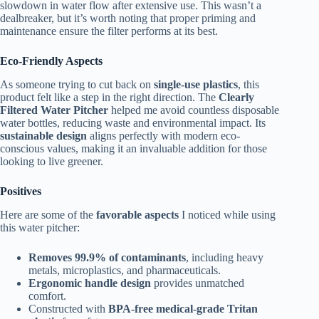
slowdown in water flow after extensive use. This wasn’t a
dealbreaker, but it’s worth noting that proper priming and
maintenance ensure the filter performs at its best.
Eco-Friendly Aspects
As someone trying to cut back on
single-use plastics
, this
product felt like a step in the right direction. The
Clearly
Filtered Water Pitcher
helped me avoid countless disposable
water bottles, reducing waste and environmental impact. Its
sustainable design
aligns perfectly with modern eco-
conscious values, making it an invaluable addition for those
looking to live greener.
Positives
Here are some of the
favorable aspects
I noticed while using
this water pitcher:
Removes 99.9% of contaminants
, including heavy
metals, microplastics, and pharmaceuticals.
Ergonomic handle design
provides unmatched
comfort.
Constructed with
BPA-free medical-grade Tritan