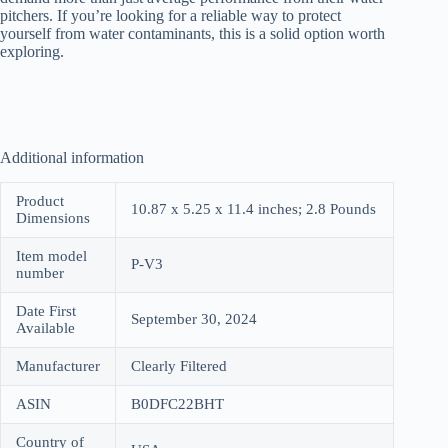
pitchers. If you’re looking for a reliable way to protect
yourself from water contaminants, this is a solid option worth
exploring.
Additional information
Product
10.87 x 5.25 x 11.4 inches; 2.8 Pounds
Dimensions
Item model
P-V3
number
Date First
September 30, 2024
Available
Manufacturer
Clearly Filtered
ASIN
B0DFC22BHT
Country of