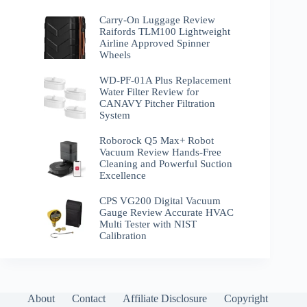
Carry-On Luggage Review
Raifords TLM100 Lightweight
Airline Approved Spinner
Wheels
WD-PF-01A Plus Replacement
Water Filter Review for
CANAVY Pitcher Filtration
System
Roborock Q5 Max+ Robot
Vacuum Review Hands-Free
Cleaning and Powerful Suction
Excellence
CPS VG200 Digital Vacuum
Gauge Review Accurate HVAC
Multi Tester with NIST
Calibration
About
Contact
Affiliate Disclosure
Copyright