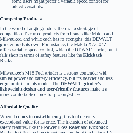
some users might prefer a variable speed control for
added versatility.
Competing Products
In the world of angle grinders, there’s no shortage of
competition. I’ve used products from brands like Makita and
Milwaukee, and while each has its strengths, this DEWALT
grinder holds its own. For instance, the Makita XAG04Z
offers variable speed control, which the DEWALT lacks, but it
falls short in terms of safety features like the
Kickback
Brake
.
Milwaukee’s M18 Fuel grinder is a strong contender with
similar power and battery efficiency, but it’s heavier and less
ergonomic than this model. The
DEWALT grinder’s
lightweight design and user-friendly features
make it a
more comfortable choice for prolonged use.
Affordable Quality
When it comes to
cost-efficiency
, this tool delivers
exceptional value for its price. The inclusion of advanced
safety features, like the
Power Loss Reset
and
Kickback
Brake
, justifies the investment, even without the battery. It’s