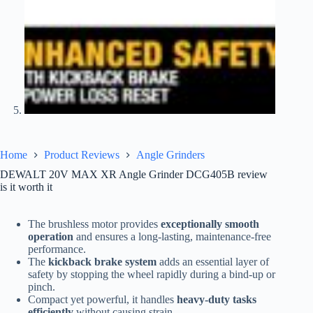
Home
Product Reviews
Angle Grinders
DEWALT 20V MAX XR Angle Grinder DCG405B review
is it worth it
The brushless motor provides
exceptionally smooth
operation
and ensures a long-lasting, maintenance-free
performance.
The
kickback brake system
adds an essential layer of
safety by stopping the wheel rapidly during a bind-up or
pinch.
Compact yet powerful, it handles
heavy-duty tasks
efficiently
without causing strain.