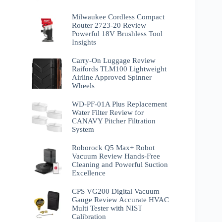
Milwaukee Cordless Compact
Router 2723-20 Review
Powerful 18V Brushless Tool
Insights
Carry-On Luggage Review
Raifords TLM100 Lightweight
Airline Approved Spinner
Wheels
WD-PF-01A Plus Replacement
Water Filter Review for
CANAVY Pitcher Filtration
System
Roborock Q5 Max+ Robot
Vacuum Review Hands-Free
Cleaning and Powerful Suction
Excellence
CPS VG200 Digital Vacuum
Gauge Review Accurate HVAC
Multi Tester with NIST
Calibration