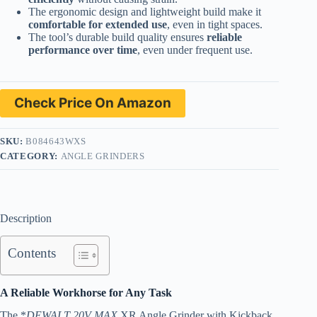
The ergonomic design and lightweight build make it
comfortable for extended use
, even in tight spaces.
The tool’s durable build quality ensures
reliable
performance over time
, even under frequent use.
Check Price On Amazon
SKU:
B084643WXS
CATEGORY:
ANGLE GRINDERS
Description
Contents
A Reliable Workhorse for Any Task
The *
DEWALT 20V MAX
XR Angle Grinder with Kickback