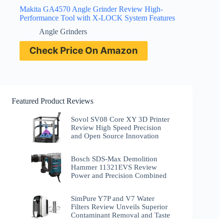
Makita GA4570 Angle Grinder Review High-
Performance Tool with X-LOCK System Features
Angle Grinders
Check Price On Amazon
Featured Product Reviews
Sovol SV08 Core XY 3D Printer
Review High Speed Precision
and Open Source Innovation
Bosch SDS-Max Demolition
Hammer 11321EVS Review
Power and Precision Combined
SimPure Y7P and V7 Water
Filters Review Unveils Superior
Contaminant Removal and Taste