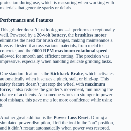
protection during use, which is reassuring when working with
materials that generate sparks or debris.
Performance and Features
This grinder doesn’t just look good—it performs exceptionally
well. Powered by a
20-volt battery
, the
brushless motor
eliminates the need for brush changes, making maintenance a
breeze. I tested it across various materials, from metal to
concrete, and the
9000 RPM maximum rotational speed
allowed for smooth and efficient cutting. The precision was
impressive, especially when handling delicate grinding tasks.
One standout feature is the
Kickback Brake
, which activates
automatically when it senses a pinch, stall, or bind-up. This
safety feature doesn’t just stop the wheel with
maximum
force
; it also reduces the grinder’s movement, minimizing the
chance of accidents. As someone who’s no stranger to power
tool mishaps, this gave me a lot more confidence while using
it.
Another great addition is the
Power Loss Reset
. During a
simulated power disruption, I left the tool in the “on” position,
and it didn’t restart automatically when power was restored.