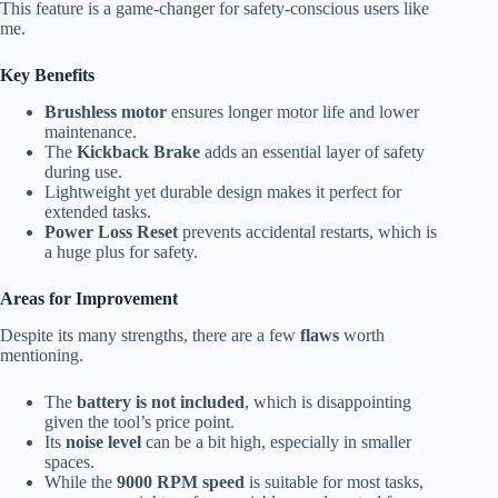
This feature is a game-changer for safety-conscious users like
me.
Key Benefits
Brushless motor
ensures longer motor life and lower
maintenance.
The
Kickback Brake
adds an essential layer of safety
during use.
Lightweight yet durable design makes it perfect for
extended tasks.
Power Loss Reset
prevents accidental restarts, which is
a huge plus for safety.
Areas for Improvement
Despite its many strengths, there are a few
flaws
worth
mentioning.
The
battery is not included
, which is disappointing
given the tool’s price point.
Its
noise level
can be a bit high, especially in smaller
spaces.
While the
9000 RPM speed
is suitable for most tasks,