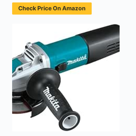
Check Price On Amazon