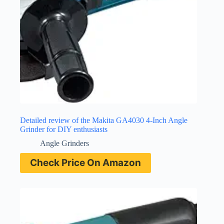
Detailed review of the Makita GA4030 4-Inch Angle
Grinder for DIY enthusiasts
Angle Grinders
Check Price On Amazon