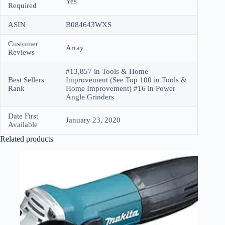
Yes
Required
ASIN
B084643WXS
Customer
Array
Reviews
#13,857 in Tools & Home
Best Sellers
Improvement (See Top 100 in Tools &
Rank
Home Improvement) #16 in Power
Angle Grinders
Date First
January 23, 2020
Available
Related products