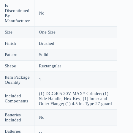
Is
Discontinued
No
By
Manufacturer
Size
One Size
Finish
Brushed
Pattern
Solid
Shape
Rectangular
Item Package
1
Quantity
(1) DCG405 20V MAX* Grinder; (1)
Included
Side Handle; Hex Key; (1) Inner and
Components
Outer Flange; (1) 4.5 in. Type 27 guard
Batteries
No
Included
Batteries