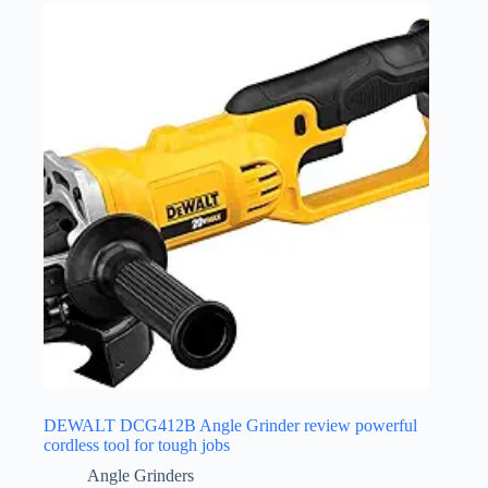
DEWALT DCG412B Angle Grinder review powerful
cordless tool for tough jobs
Angle Grinders