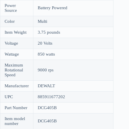
Power
Battery Powered
Source
Color
Multi
Item Weight
3.75 pounds
Voltage
20 Volts
Wattage
850 watts
Maximum
Rotational
9000 rps
Speed
Manufacturer
DEWALT
UPC
885911677202
Part Number
DCG405B
Item model
DCG405B
number