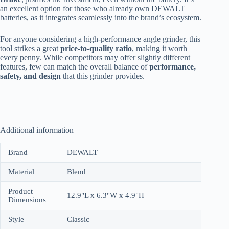
an excellent option for those who already own DEWALT
batteries, as it integrates seamlessly into the brand’s ecosystem.
For anyone considering a high-performance angle grinder, this
tool strikes a great
price-to-quality ratio
, making it worth
every penny. While competitors may offer slightly different
features, few can match the overall balance of
performance,
safety, and design
that this grinder provides.
Additional information
Brand
DEWALT
Material
Blend
Product
12.9"L x 6.3"W x 4.9"H
Dimensions
Style
Classic