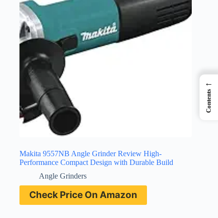
←
Contents
Makita 9557NB Angle Grinder Review High-
Performance Compact Design with Durable Build
Angle Grinders
Check Price On Amazon