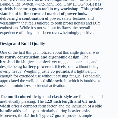
Brake, Slide Switch, 4-1/2-Inch, Tool Only (DCG405B)
has
quickly become a go-to tool in my workshop. This grinder
stands out in the crowded market of power tools,
delivering a combination of
power, safety features, and
versatility** that feels tailored to both professionals and DIY
enthusiasts. While it’s not without its flaws, the overall
experience of using it has been overwhelmingly positive.
Design and Build Quality
One of the first things I noticed about this angle grinder was
its
sturdy construction and ergonomic design
. The
brushed finish
gives it a sleek yet rugged appearance, and
despite being
battery-powered
, it feels solid without being
overly heavy. Weighing just
3.75 pounds
, it’s lightweight
enough for extended use without causing fatigue. I especially
appreciated the well-placed
slide switch
, which is intuitive to
use and minimizes accidental activation.
The
multi-colored design
and
classic style
are functional and
aesthetically pleasing. The
12.9-inch length and 6.3-inch
width
offer a compact form factor, and the inclusion of a
side
handle
adds stability, particularly during heavier tasks.
Moreover, the
4.5-inch Type 27 guard
provides ample