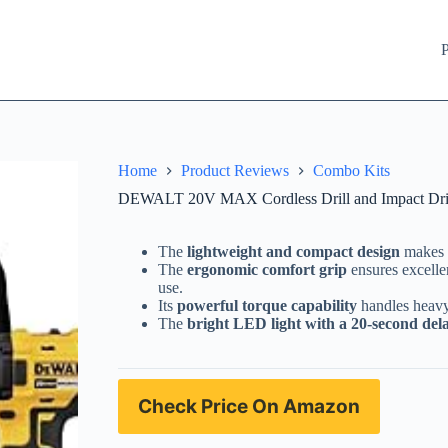
P
Home
Product Reviews
Combo Kits
DEWALT 20V MAX Cordless Drill and Impact Dri
The
lightweight and compact design
makes i
The
ergonomic comfort grip
ensures excelle
use.
Its
powerful torque capability
handles heavy-
The
bright LED light with a 20-second del
Check Price On Amazon