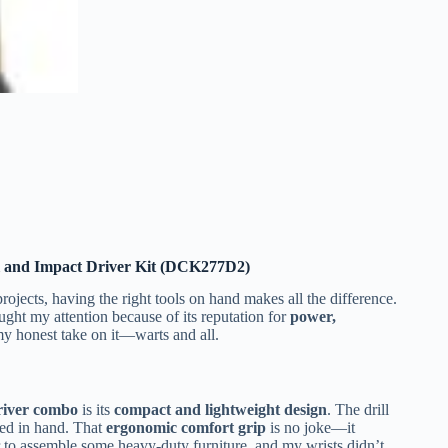
and Impact Driver Kit (DCK277D2)
ects, having the right tools on hand makes all the difference.
ght my attention because of its reputation for
power,
s my honest take on it—warts and all.
driver combo
is its
compact and lightweight design
. The drill
ced in hand. That
ergonomic comfort grip
is no joke—it
r to assemble some heavy-duty furniture, and my wrists didn’t