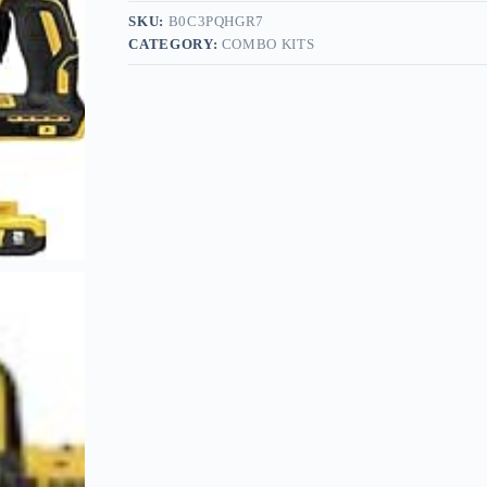
SKU:
B0C3PQHGR7
CATEGORY:
COMBO KITS