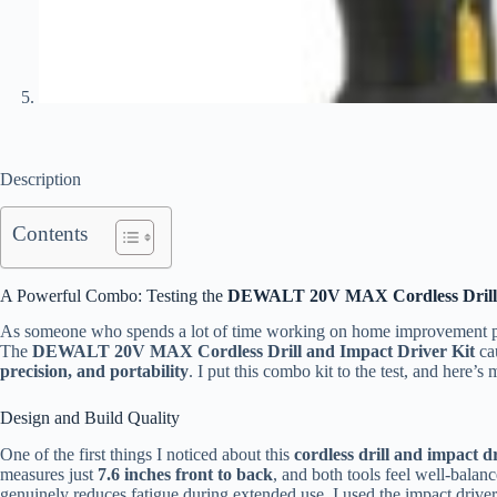
Description
Contents
A Powerful Combo: Testing the
DEWALT 20V MAX Cordless Drill 
As someone who spends a lot of time working on home improvement proj
The
DEWALT 20V MAX Cordless Drill and Impact Driver Kit
cau
precision, and portability
. I put this combo kit to the test, and here’
Design and Build Quality
One of the first things I noticed about this
cordless drill and impact 
measures just
7.6 inches front to back
, and both tools feel well-balan
genuinely reduces fatigue during extended use. I used the impact drive