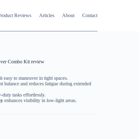
roduct Reviews
Articles
About
Contact
ver Combo Kit review
t easy to maneuver in tight spaces.
nt balance and reduces fatigue during extended
duty tasks effortlessly.
ay
enhances visibility in low-light areas.