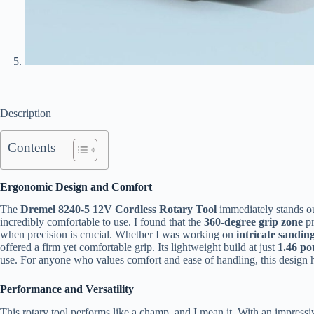
Description
Contents
Ergonomic Design and Comfort
The
Dremel 8240-5 12V Cordless Rotary Tool
immediately stands ou
incredibly comfortable to use. I found that the
360-degree grip zone
pr
when precision is crucial. Whether I was working on
intricate sandin
offered a firm yet comfortable grip. Its lightweight build at just
1.46 p
use. For anyone who values comfort and ease of handling, this design hi
Performance and Versatility
This rotary tool performs like a champ, and I mean it. With an impress