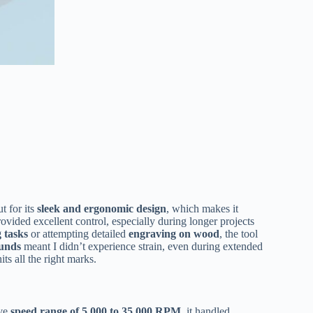
t for its
sleek and ergonomic design
, which makes it
ovided excellent control, especially during longer projects
g tasks
or attempting detailed
engraving on wood
, the tool
ounds
meant I didn’t experience strain, even during extended
ts all the right marks.
ive
speed range of 5,000 to 35,000 RPM
, it handled