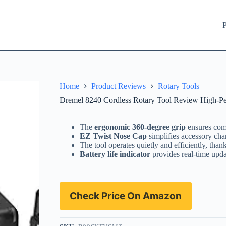
P
Home
Product Reviews
Rotary Tools
Dremel 8240 Cordless Rotary Tool Review High-Per
The
ergonomic 360-degree grip
ensures comf
EZ Twist Nose Cap
simplifies accessory chan
The tool operates quietly and efficiently, thank
Battery life indicator
provides real-time upd
Check Price On Amazon