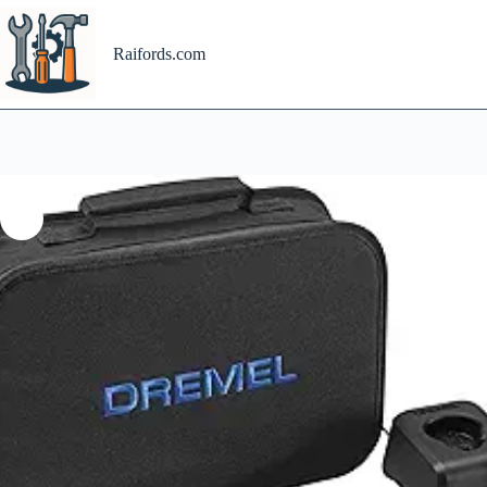
Skip
to
content
Raifords.com