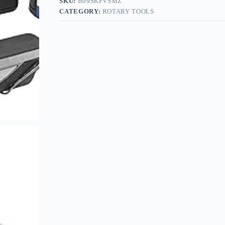
SKU:
B09SKFVSMZ
CATEGORY:
ROTARY TOOLS