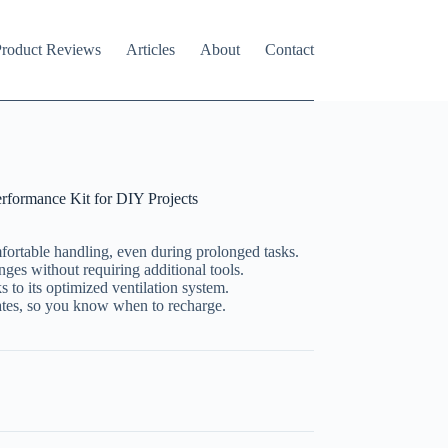
roduct Reviews
Articles
About
Contact
formance Kit for DIY Projects
ortable handling, even during prolonged tasks.
ges without requiring additional tools.
s to its optimized ventilation system.
ates, so you know when to recharge.