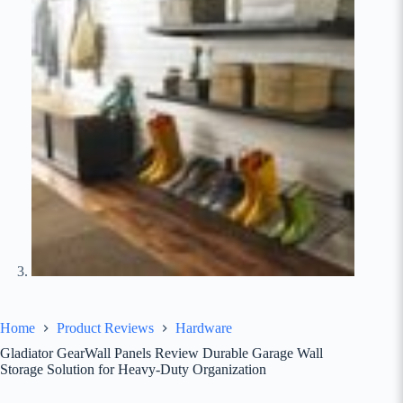
Home
Product Reviews
Hardware
Gladiator GearWall Panels Review Durable Garage Wall
Storage Solution for Heavy-Duty Organization