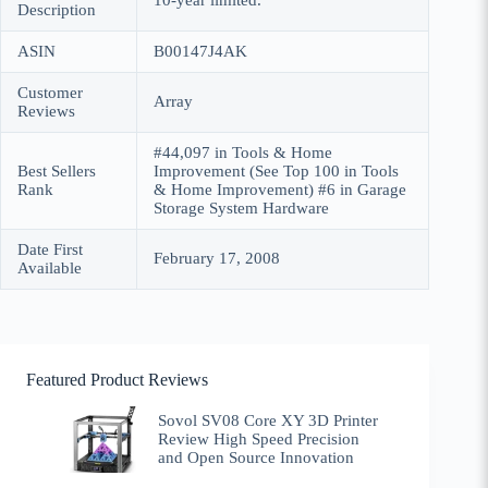
10-year limited.
Description
ASIN
B00147J4AK
Customer
Array
Reviews
#44,097 in Tools & Home
Best Sellers
Improvement (See Top 100 in Tools
Rank
& Home Improvement) #6 in Garage
Storage System Hardware
Date First
February 17, 2008
Available
Featured Product Reviews
Sovol SV08 Core XY 3D Printer
Review High Speed Precision
and Open Source Innovation