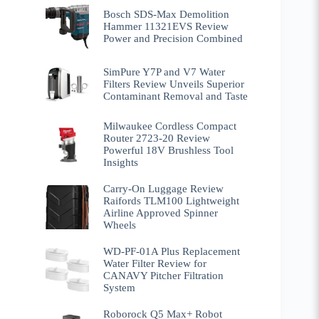
Bosch SDS-Max Demolition
Hammer 11321EVS Review
Power and Precision Combined
SimPure Y7P and V7 Water
Filters Review Unveils Superior
Contaminant Removal and Taste
Milwaukee Cordless Compact
Router 2723-20 Review
Powerful 18V Brushless Tool
Insights
Carry-On Luggage Review
Raifords TLM100 Lightweight
Airline Approved Spinner
Wheels
WD-PF-01A Plus Replacement
Water Filter Review for
CANAVY Pitcher Filtration
System
Roborock Q5 Max+ Robot