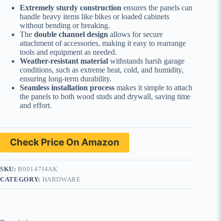
Extremely sturdy construction
ensures the panels can
handle heavy items like bikes or loaded cabinets
without bending or breaking.
The
double channel design
allows for secure
attachment of accessories, making it easy to rearrange
tools and equipment as needed.
Weather-resistant material
withstands harsh garage
conditions, such as extreme heat, cold, and humidity,
ensuring long-term durability.
Seamless installation process
makes it simple to attach
the panels to both wood studs and drywall, saving time
and effort.
Check Price On Amazon
SKU:
B00147J4AK
CATEGORY:
HARDWARE