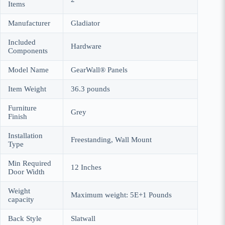
Items
Manufacturer
Gladiator
Included
Hardware
Components
Model Name
GearWall® Panels
Item Weight
36.3 pounds
Furniture
Grey
Finish
Installation
Freestanding, Wall Mount
Type
Min Required
12 Inches
Door Width
Weight
Maximum weight: 5E+1 Pounds
capacity
Back Style
Slatwall