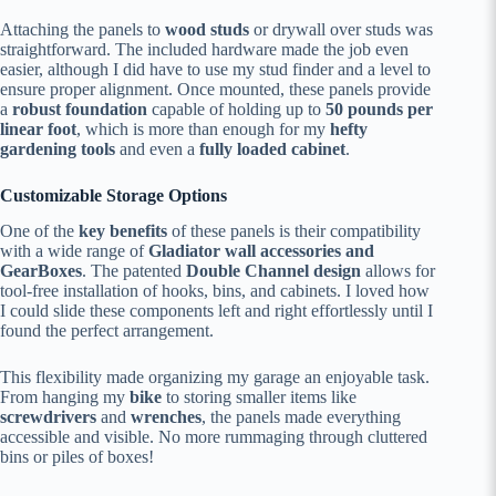
Attaching the panels to
wood studs
or drywall over studs was
straightforward. The included hardware made the job even
easier, although I did have to use my stud finder and a level to
ensure proper alignment. Once mounted, these panels provide
a
robust foundation
capable of holding up to
50 pounds per
linear foot
, which is more than enough for my
hefty
gardening tools
and even a
fully loaded cabinet
.
Customizable Storage Options
One of the
key benefits
of these panels is their compatibility
with a wide range of
Gladiator wall accessories and
GearBoxes
. The patented
Double Channel design
allows for
tool-free installation of hooks, bins, and cabinets. I loved how
I could slide these components left and right effortlessly until I
found the perfect arrangement.
This flexibility made organizing my garage an enjoyable task.
From hanging my
bike
to storing smaller items like
screwdrivers
and
wrenches
, the panels made everything
accessible and visible. No more rummaging through cluttered
bins or piles of boxes!