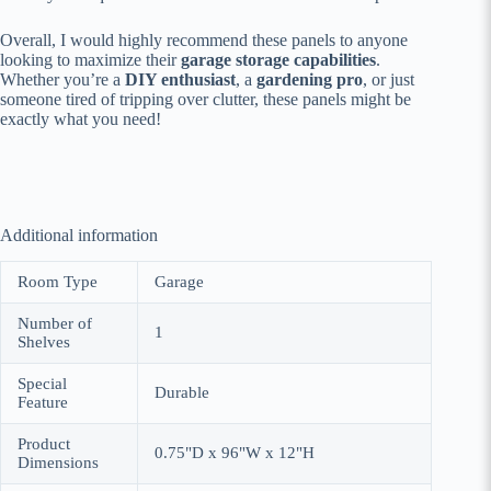
Overall, I would highly recommend these panels to anyone
looking to maximize their
garage storage capabilities
.
Whether you’re a
DIY enthusiast
, a
gardening pro
, or just
someone tired of tripping over clutter, these panels might be
exactly what you need!
Additional information
Room Type
Garage
Number of
1
Shelves
Special
Durable
Feature
Product
0.75"D x 96"W x 12"H
Dimensions