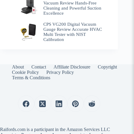
Vacuum Review Hands-Free
Cleaning and Powerful Suction
Excellence
CPS VG200 Digital Vacuum
Gauge Review Accurate HVAC
Multi Tester with NIST
Calibration
About
Contact
Affiliate Disclosure
Copyright
Cookie Policy
Privacy Policy
Terms & Conditions
Raifords.com is a participant in the Amazon Services LLC