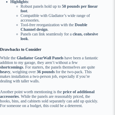
Highlights
:
Robust panels hold up to
50 pounds per linear
foot
.
Compatible with Gladiator’s wide range of
accessories.
Tool-free reorganization with the
Double
Channel design
.
Panels can link seamlessly for a
clean, cohesive
look
.
Drawbacks to Consider
While the
Gladiator GearWall Panels
have been a fantastic
addition to my garage, they aren’t without a few
shortcomings
. For starters, the panels themselves are quite
heavy
, weighing over
36 pounds
for the two-pack. This
makes installation a two-person job, especially if you’re
dealing with taller walls.
Another point worth mentioning is the
price of additional
accessories
. While the panels are reasonably priced, the
hooks, bins, and cabinets sold separately can add up quickly.
For someone on a budget, this could be a deterrent.