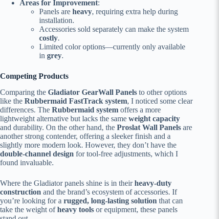
Areas for Improvement
:
Panels are
heavy
, requiring extra help during
installation.
Accessories sold separately can make the system
costly
.
Limited color options—currently only available
in
grey
.
Competing Products
Comparing the
Gladiator GearWall Panels
to other options
like the
Rubbermaid FastTrack system
, I noticed some clear
differences. The
Rubbermaid system
offers a more
lightweight alternative but lacks the same
weight capacity
and durability. On the other hand, the
Proslat Wall Panels
are
another strong contender, offering a sleeker finish and a
slightly more modern look. However, they don’t have the
double-channel design
for tool-free adjustments, which I
found invaluable.
Where the Gladiator panels shine is in their
heavy-duty
construction
and the brand’s ecosystem of accessories. If
you’re looking for a
rugged, long-lasting solution
that can
take the weight of
heavy tools
or equipment, these panels
stand out.