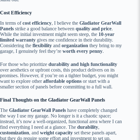
Cost Efficiency
In terms of
cost efficiency
, I believe the
Gladiator GearWall
Panels
strike a good balance between
quality and price
.
While the initial investment might seem steep, the
10-year
limited warranty
gives me confidence in their durability.
Considering the
flexibility
and
organization
they bring to my
garage, I genuinely feel they’re
worth every penny
.
For those who prioritize
durability and high functionality
over aesthetics or upfront costs, this product delivers on its
promises. However, if you’re on a tighter budget, you might
want to explore other
affordable options
or start with a
smaller section of panels before committing to a full wall.
Final Thoughts on the Gladiator GearWall Panels
The
Gladiator GearWall Panels
have completely changed
the way I use my garage. No longer is it a chaotic space;
instead, it’s now a well-organized, functional area where I can
find everything I need at a glance. The
durability
,
customization
, and
weight capacity
set these panels apart,
but they do require some effort and investment to set up.