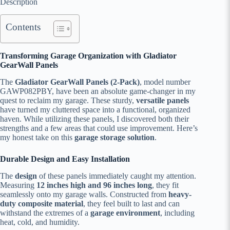
Description
Contents
Transforming Garage Organization with Gladiator
GearWall Panels
The
Gladiator GearWall Panels (2-Pack)
, model number
GAWP082PBY, have been an absolute game-changer in my
quest to reclaim my garage. These sturdy,
versatile panels
have turned my cluttered space into a functional, organized
haven. While utilizing these panels, I discovered both their
strengths and a few areas that could use improvement. Here’s
my honest take on this
garage storage solution
.
Durable Design and Easy Installation
The
design
of these panels immediately caught my attention.
Measuring
12 inches high and 96 inches long
, they fit
seamlessly onto my garage walls. Constructed from
heavy-
duty composite material
, they feel built to last and can
withstand the extremes of a
garage environment
, including
heat, cold, and humidity.