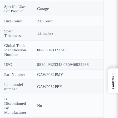
Specific Uses
Garage
For Product
Unit Count
2.0 Count
Shelf
12 Inches
Thickness
Global Trade
Identification
00883049323343
Number
UPC
883049323343 050946925288
←
Part Number
GAWP082PMY
Contents
Item model
GAWP082PBY
number
Is
Discontinued
No
By
Manufacturer