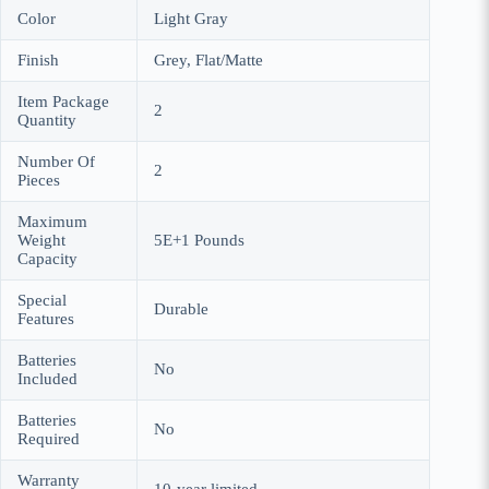
Color
Light Gray
Finish
Grey, Flat/Matte
Item Package
2
Quantity
Number Of
2
Pieces
Maximum
Weight
5E+1 Pounds
Capacity
Special
Durable
Features
Batteries
No
Included
Batteries
No
Required
Warranty