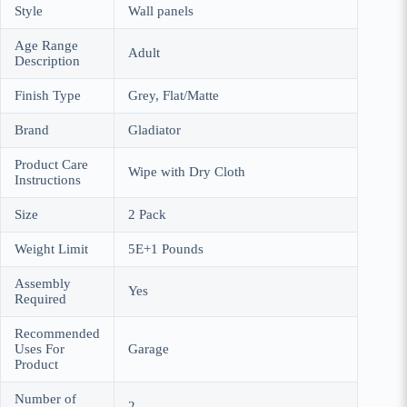
Style
Wall panels
Age Range
Adult
Description
Finish Type
Grey, Flat/Matte
Brand
Gladiator
Product Care
Wipe with Dry Cloth
Instructions
Size
2 Pack
Weight Limit
5E+1 Pounds
Assembly
Yes
Required
Recommended
Uses For
Garage
Product
Number of
2