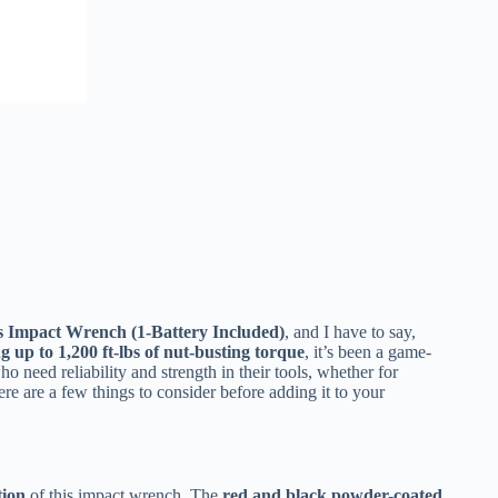
s Impact Wrench (1-Battery Included)
, and I have to say,
g up to 1,200 ft-lbs of nut-busting torque
, it’s been a game-
 need reliability and strength in their tools, whether for
ere are a few things to consider before adding it to your
tion
of this impact wrench. The
red and black powder-coated