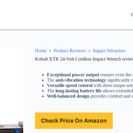
P
Home
Product Reviews
Impact Wrenches
Kobalt XTR 24-Volt Cordless Impact Wrench review
Exceptional power output
ensures even the 
The
anti-vibration technology
significantly 
Versatile speed control
with three torque sett
The
long-lasting battery life
allows extended 
Well-balanced design
provides comfort and st
Check Price On Amazon