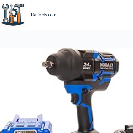
Skip
to
content
Raifords.com