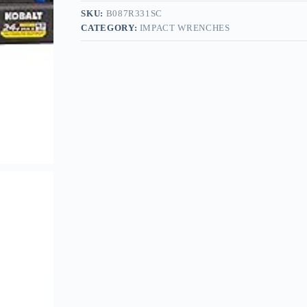
SKU:
B087R331SC
CATEGORY:
IMPACT WRENCHES