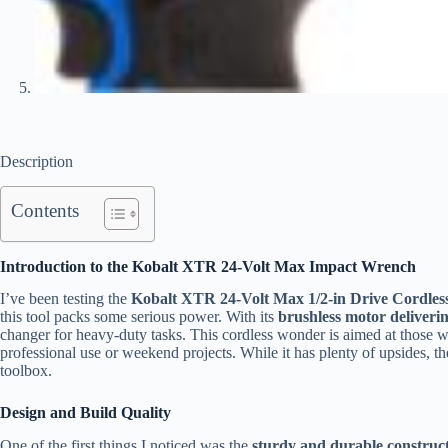
Description
Contents
Introduction to the Kobalt XTR 24-Volt Max Impact Wrench
I’ve been testing the
Kobalt XTR 24-Volt Max 1/2-in Drive Cordles
this tool packs some serious power. With its
brushless motor deliverin
changer for heavy-duty tasks. This cordless wonder is aimed at those who
professional use or weekend projects. While it has plenty of upsides, th
toolbox.
Design and Build Quality
One of the first things I noticed was the
sturdy and durable construc