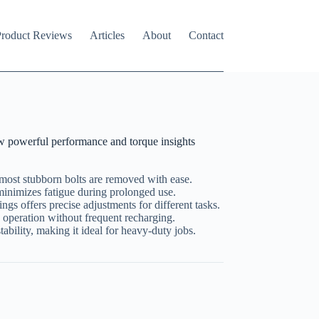
roduct Reviews
Articles
About
Contact
 powerful performance and torque insights
most stubborn bolts are removed with ease.
minimizes fatigue during prolonged use.
ings offers precise adjustments for different tasks.
operation without frequent recharging.
ability, making it ideal for heavy-duty jobs.