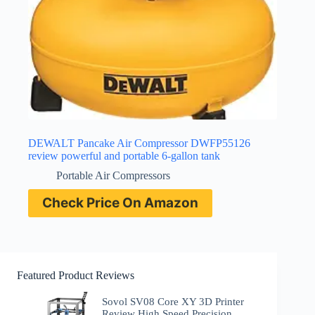
DEWALT Pancake Air Compressor DWFP55126
review powerful and portable 6-gallon tank
Portable Air Compressors
Check Price On Amazon
Featured Product Reviews
Sovol SV08 Core XY 3D Printer
Review High Speed Precision