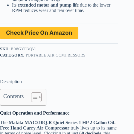
Its
extended motor and pump life
due to the lower
RPM reduces wear and tear over time.
Check Price On Amazon
SKU:
B08GYFBQV1
CATEGORY:
PORTABLE AIR COMPRESSORS
Description
Contents
Quiet Operation and Performance
The
Makita MAC210Q-R Quiet Series 1 HP 2 Gallon Oil-
Free Hand Carry Air Compressor
truly lives up to its name
in terms of noise level. Clocking in at just
60 decibels
, this