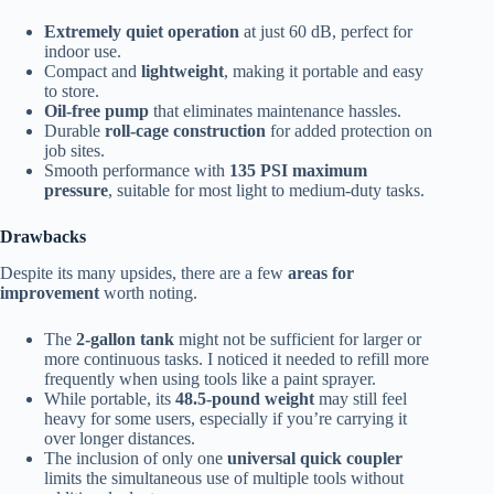
Extremely quiet operation
at just 60 dB, perfect for
indoor use.
Compact and
lightweight
, making it portable and easy
to store.
Oil-free pump
that eliminates maintenance hassles.
Durable
roll-cage construction
for added protection on
job sites.
Smooth performance with
135 PSI maximum
pressure
, suitable for most light to medium-duty tasks.
Drawbacks
Despite its many upsides, there are a few
areas for
improvement
worth noting.
The
2-gallon tank
might not be sufficient for larger or
more continuous tasks. I noticed it needed to refill more
frequently when using tools like a paint sprayer.
While portable, its
48.5-pound weight
may still feel
heavy for some users, especially if you’re carrying it
over longer distances.
The inclusion of only one
universal quick coupler
limits the simultaneous use of multiple tools without