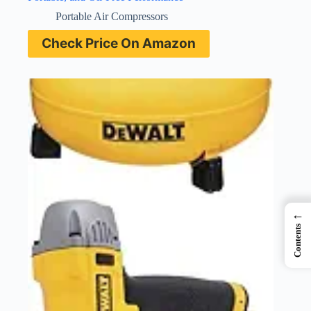
Portable Air Compressors
Check Price On Amazon
←
Contents