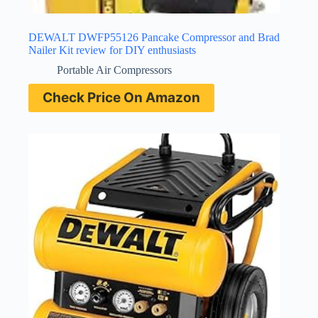
DEWALT DWFP55126 Pancake Compressor and Brad
Nailer Kit review for DIY enthusiasts
Portable Air Compressors
Check Price On Amazon