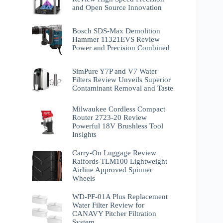
and Open Source Innovation
Bosch SDS-Max Demolition
Hammer 11321EVS Review
Power and Precision Combined
SimPure Y7P and V7 Water
Filters Review Unveils Superior
Contaminant Removal and Taste
Milwaukee Cordless Compact
Router 2723-20 Review
Powerful 18V Brushless Tool
Insights
Carry-On Luggage Review
Raifords TLM100 Lightweight
Airline Approved Spinner
Wheels
WD-PF-01A Plus Replacement
Water Filter Review for
CANAVY Pitcher Filtration
System