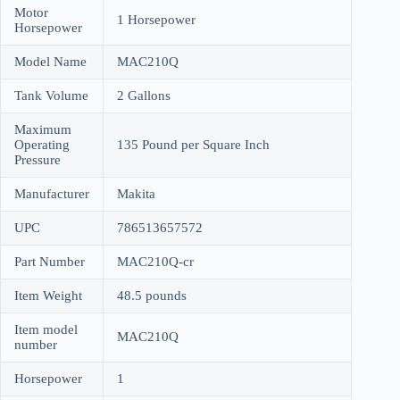
Motor
1 Horsepower
Horsepower
Model Name
MAC210Q
Tank Volume
2 Gallons
Maximum
Operating
135 Pound per Square Inch
Pressure
Manufacturer
Makita
UPC
786513657572
Part Number
MAC210Q-cr
Item Weight
48.5 pounds
Item model
MAC210Q
number
Horsepower
1