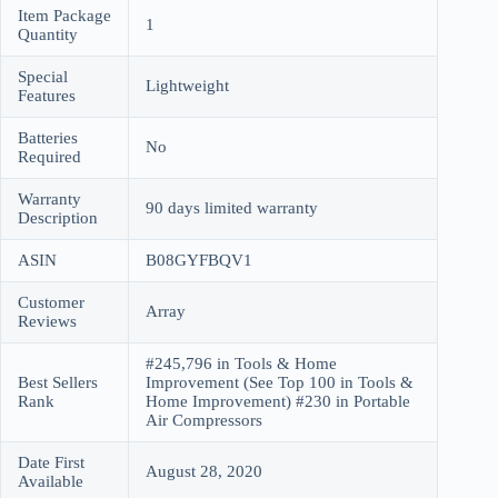
Item Package
1
Quantity
Special
Lightweight
Features
Batteries
No
Required
Warranty
90 days limited warranty
Description
ASIN
B08GYFBQV1
Customer
Array
Reviews
#245,796 in Tools & Home
Best Sellers
Improvement (See Top 100 in Tools &
Rank
Home Improvement) #230 in Portable
Air Compressors
Date First
August 28, 2020
Available