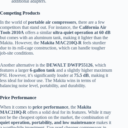
additional adapters.
Competing Products
In the world of
portable air compressors
, there are a few
competitors that stand out. For instance, the
California Air
Tools 2010A
offers a similar
ultra-quiet operation at 60 dB
but comes with an aluminum tank, making it lighter than the
Makita. However, the
Makita MAC210Q-R
feels sturdier
due to its roll-cage construction, which can handle tougher
job-site conditions.
Another alternative is the
DEWALT DWFP55126
, which
features a larger
6-gallon tank
and a slightly higher maximum
PSI. However, it’s significantly louder at
75.5 dB
, making it
less ideal for indoor use. The Makita wins in terms of
balancing noise level, portability, and durability.
Price Performance
When it comes to
price performance
, the
Makita
MAC210Q-R
offers a solid deal for its features. While it may
not be the cheapest option on the market, the combination of
quiet operation, portability, and low maintenance
makes it
a worthwhile investment. I’ve used cheaper compressors in