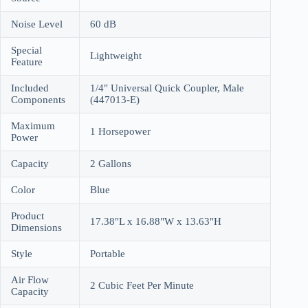
Noise Level
60 dB
Special
Lightweight
Feature
Included
1/4" Universal Quick Coupler, Male
Components
(447013-E)
Maximum
1 Horsepower
Power
Capacity
2 Gallons
Color
Blue
Product
17.38"L x 16.88"W x 13.63"H
Dimensions
Style
Portable
Air Flow
2 Cubic Feet Per Minute
Capacity