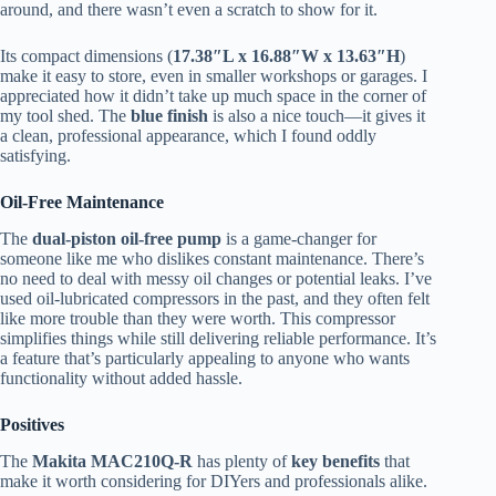
around, and there wasn’t even a scratch to show for it.
Its compact dimensions (
17.38″L x 16.88″W x 13.63″H
)
make it easy to store, even in smaller workshops or garages. I
appreciated how it didn’t take up much space in the corner of
my tool shed. The
blue finish
is also a nice touch—it gives it
a clean, professional appearance, which I found oddly
satisfying.
Oil-Free Maintenance
The
dual-piston oil-free pump
is a game-changer for
someone like me who dislikes constant maintenance. There’s
no need to deal with messy oil changes or potential leaks. I’ve
used oil-lubricated compressors in the past, and they often felt
like more trouble than they were worth. This compressor
simplifies things while still delivering reliable performance. It’s
a feature that’s particularly appealing to anyone who wants
functionality without added hassle.
Positives
The
Makita MAC210Q-R
has plenty of
key benefits
that
make it worth considering for DIYers and professionals alike.