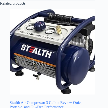
Related products
Stealth Air Compressor 3 Gallon Review Quiet,
Portable, and Oil-Free Performance