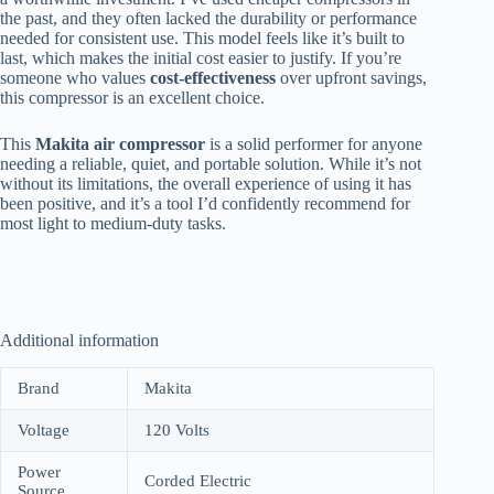
the past, and they often lacked the durability or performance
needed for consistent use. This model feels like it’s built to
last, which makes the initial cost easier to justify. If you’re
someone who values
cost-effectiveness
over upfront savings,
this compressor is an excellent choice.
This
Makita air compressor
is a solid performer for anyone
needing a reliable, quiet, and portable solution. While it’s not
without its limitations, the overall experience of using it has
been positive, and it’s a tool I’d confidently recommend for
most light to medium-duty tasks.
Additional information
Brand
Makita
Voltage
120 Volts
Power
Corded Electric
Source