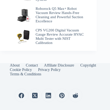
Roborock Q5 Max+ Robot
Vacuum Review Hands-Free
Cleaning and Powerful Suction
Excellence
CPS VG200 Digital Vacuum
Gauge Review Accurate HVAC
Multi Tester with NIST
Calibration
About
Contact
Affiliate Disclosure
Copyright
Cookie Policy
Privacy Policy
Terms & Conditions