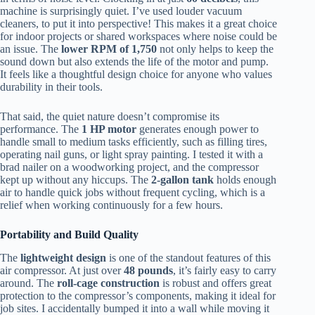
machine is surprisingly quiet. I’ve used louder vacuum
cleaners, to put it into perspective! This makes it a great choice
for indoor projects or shared workspaces where noise could be
an issue. The
lower RPM of 1,750
not only helps to keep the
sound down but also extends the life of the motor and pump.
It feels like a thoughtful design choice for anyone who values
durability in their tools.
That said, the quiet nature doesn’t compromise its
performance. The
1 HP motor
generates enough power to
handle small to medium tasks efficiently, such as filling tires,
operating nail guns, or light spray painting. I tested it with a
brad nailer on a woodworking project, and the compressor
kept up without any hiccups. The
2-gallon tank
holds enough
air to handle quick jobs without frequent cycling, which is a
relief when working continuously for a few hours.
Portability and Build Quality
The
lightweight design
is one of the standout features of this
air compressor. At just over
48 pounds
, it’s fairly easy to carry
around. The
roll-cage construction
is robust and offers great
protection to the compressor’s components, making it ideal for
job sites. I accidentally bumped it into a wall while moving it