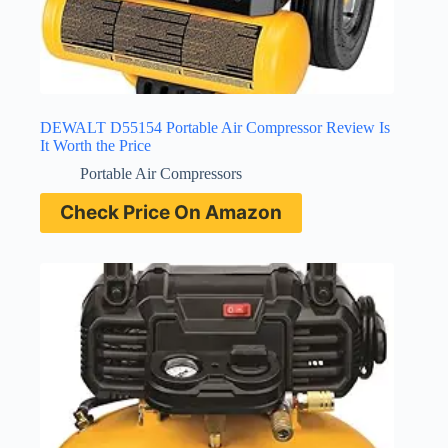
DEWALT D55154 Portable Air Compressor Review Is
It Worth the Price
Portable Air Compressors
Check Price On Amazon