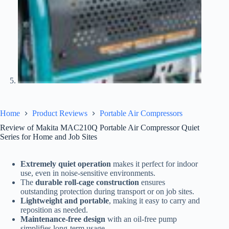
Home
Product Reviews
Portable Air Compressors
Review of Makita MAC210Q Portable Air Compressor Quiet
Series for Home and Job Sites
Extremely quiet operation
makes it perfect for indoor
use, even in noise-sensitive environments.
The
durable roll-cage construction
ensures
outstanding protection during transport or on job sites.
Lightweight and portable
, making it easy to carry and
reposition as needed.
Maintenance-free design
with an oil-free pump
simplifies long-term usage.