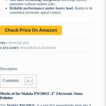
operation without sudden jolts.
Reliable performance under heavy load
, thanks to its
consistent electronic speed control.
Check Price On Amazon
SKU:
B0002HC2HU
CATEGORY:
POLISHERS & BUFFERS
Description
Contents
Merits of the Makita PW5001C 4″ Electronic Stone
Polisher
The
Makita PW5001C
is a tool that immediately feels like it