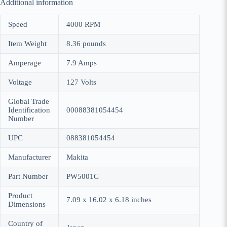
Additional information
Speed
4000 RPM
Item Weight
8.36 pounds
Amperage
7.9 Amps
Voltage
127 Volts
Global Trade
Identification
00088381054454
Number
UPC
088381054454
Manufacturer
Makita
Part Number
PW5001C
Product
7.09 x 16.02 x 6.18 inches
Dimensions
Country of