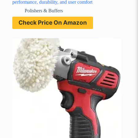
performance, durability, and user comfort
Polishers & Buffers
Check Price On Amazon