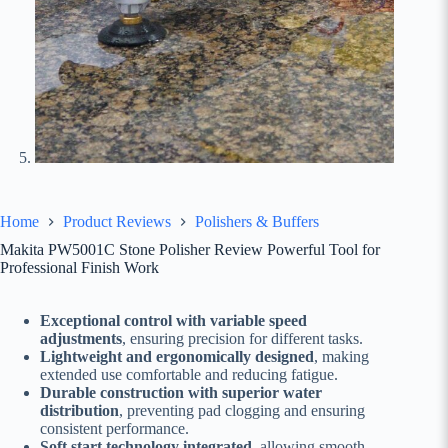
Home
Product Reviews
Polishers & Buffers
Makita PW5001C Stone Polisher Review Powerful Tool for
Professional Finish Work
Exceptional control with variable speed
adjustments
, ensuring precision for different tasks.
Lightweight and ergonomically designed
, making
extended use comfortable and reducing fatigue.
Durable construction with superior water
distribution
, preventing pad clogging and ensuring
consistent performance.
Soft start technology integrated
, allowing smooth