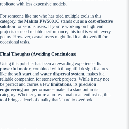
replicate with less expensive models.
For someone like me who has tried multiple tools in this
category, the
Makita PW5001C
stands out as a
cost-effective
solution
for serious users. If you’re working on high-end
projects or need reliable performance, this tool is worth every
penny. However, casual users might find it a bit overkill for
occasional tasks.
Final Thoughts (Avoiding Conclusions)
Using this polisher has been a rewarding experience. Its
powerful motor
, combined with thoughtful design features
like the
soft start
and
water dispersal system
, makes it a
reliable companion for stonework projects. While it may not
be perfect and carries a few
limitations
, its
precision
engineering
and performance make it a standout in its
category. Whether you’re a professional or an enthusiast, this
tool brings a level of quality that’s hard to overlook.