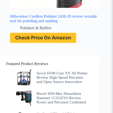
Milwaukee Cordless Polisher 2438-20 review versatile
tool for polishing and sanding
Polishers & Buffers
Check Price On Amazon
Featured Product Reviews
Sovol SV08 Core XY 3D Printer
Review High Speed Precision
and Open Source Innovation
Bosch SDS-Max Demolition
Hammer 11321EVS Review
Power and Precision Combined