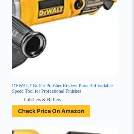
DEWALT Buffer Polisher Review Powerful Variable
Speed Tool for Professional Finishes
Polishers & Buffers
Check Price On Amazon