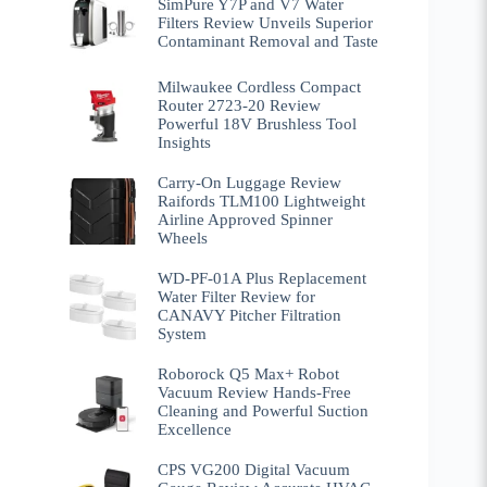
SimPure Y7P and V7 Water
Filters Review Unveils Superior
Contaminant Removal and Taste
Milwaukee Cordless Compact
Router 2723-20 Review
Powerful 18V Brushless Tool
Insights
Carry-On Luggage Review
Raifords TLM100 Lightweight
Airline Approved Spinner
Wheels
WD-PF-01A Plus Replacement
Water Filter Review for
CANAVY Pitcher Filtration
System
Roborock Q5 Max+ Robot
Vacuum Review Hands-Free
Cleaning and Powerful Suction
Excellence
CPS VG200 Digital Vacuum