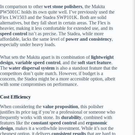
In comparison to other
wet stone polishers
, the Makita
PW5001C holds its own quite well. I’ve previously used the
Flex LW1503 and the Stadea SWP101K. Both are solid
alternatives, but they fall short in certain areas. The Flex is
heavier, making it less comfortable for extended use, and its
speed control
isn’t as precise. The Stadea, while more
affordable, lacks the same level of
power and consistency
,
especially under heavy loads.
What sets the Makita apart is its combination of
lightweight
design
,
variable speed control
, and the
soft start feature
.
The
water dispersal system
is also a standout feature that the
competitors don’t quite match. However, if budget is a
concern, the Stadea might be a more accessible option, albeit
with some compromises on performance.
Cost Efficiency
When considering the
value proposition
, this polisher
justifies its price tag if you’re a professional or someone who
frequently works with stone. Its
durability
, combined with
features like the
constant speed control
and
ergonomic
design
, makes it a worthwhile investment. While it’s not the
cheapest option, it delivers
consistent results
that are hard to