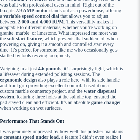
was built with professional users in mind. Right out of the
box, its
7.9 AMP motor
stands out as a powerhouse, offering
a
variable speed control dial
that allows you to adjust
between
2,000 and 4,000 RPM
. This versatility makes it
adaptable to different materials, whether you’re working on
granite, marble, or limestone. What impressed me most was
the
soft start feature
, which prevents that sudden jolt when
powering on, giving it a smooth and controlled start every
time. It’s perfect for someone like me who occasionally gets
startled by tools revving too quickly.
Weighing in at just
4.6 pounds
, it’s surprisingly light, which is
a lifesaver during extended polishing sessions. The
ergonomic design
also plays a role here, with its side handle
and front grip providing excellent control. I used it on a
custom marble countertop project, and the
water dispersal
system
, featuring three holes at the spindle top, ensured the
pad stayed clean and efficient. It’s an absolute
game-changer
when working on wet surfaces.
Performance That Stands Out
I was genuinely impressed by how well this polisher maintains
a
constant speed under load
, a feature I didn’t even realize I