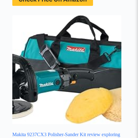
Makita 9237CX3 Polisher-Sander Kit review exploring