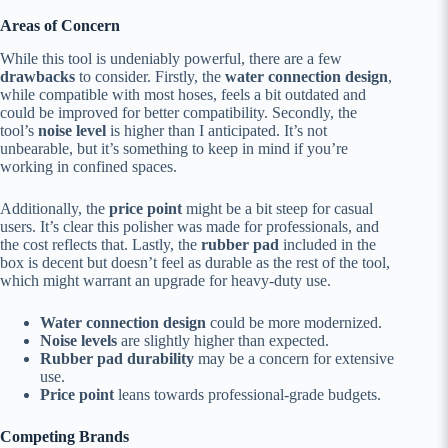
Areas of Concern
While this tool is undeniably powerful, there are a few
drawbacks
to consider. Firstly, the
water connection design
,
while compatible with most hoses, feels a bit outdated and
could be improved for better compatibility. Secondly, the
tool’s
noise level
is higher than I anticipated. It’s not
unbearable, but it’s something to keep in mind if you’re
working in confined spaces.
Additionally, the
price point
might be a bit steep for casual
users. It’s clear this polisher was made for professionals, and
the cost reflects that. Lastly, the
rubber pad
included in the
box is decent but doesn’t feel as durable as the rest of the tool,
which might warrant an upgrade for heavy-duty use.
Water connection design
could be more modernized.
Noise levels
are slightly higher than expected.
Rubber pad durability
may be a concern for extensive
use.
Price point
leans towards professional-grade budgets.
Competing Brands