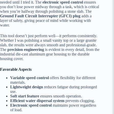
needed until I tried it. The
electronic speed control
ensures
you don’t lose power midway through a task, which is critical
when you’re halfway through polishing a stone slab. The
Ground Fault Circuit Interrupter (GFCI) plug
adds a
layer of safety, giving peace of mind while working with
water.
This tool doesn’t just perform well—it performs consistently.
Whether I was polishing a small vanity top or a large granite
slab, the results were always smooth and professional-grade.
The
precision engineering
is evident in every detail, from the
industrial die-cast aluminum gear housing to the durable
housing cover.
Favorable Aspects
Variable speed control
offers flexibility for different
materials.
Lightweight design
reduces fatigue during prolonged
use.
Soft start feature
ensures smooth operation.
Efficient water dispersal system
prevents clogging.
Electronic speed control
maintains power regardless
of load.