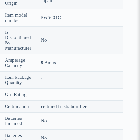
Japan
Origin
Item model
PW5001C
number
Is
Discontinued
No
By
Manufacturer
Amperage
9 Amps
Capacity
Item Package
1
Quantity
Grit Rating
1
Certification
certified frustration-free
Batteries
No
Included
Batteries
No