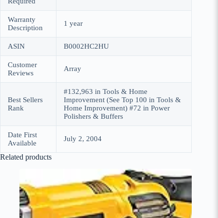
Required
Warranty
1 year
Description
ASIN
B0002HC2HU
Customer
Array
Reviews
#132,963 in Tools & Home
Best Sellers
Improvement (See Top 100 in Tools &
Rank
Home Improvement) #72 in Power
Polishers & Buffers
Date First
July 2, 2004
Available
Related products