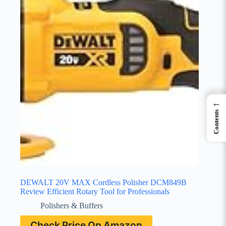
←
Contents
DEWALT 20V MAX Cordless Polisher DCM849B
Review Efficient Rotary Tool for Professionals
Polishers & Buffers
Check Price On Amazon