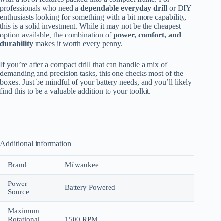
professionals who need a
dependable everyday drill
or DIY
enthusiasts looking for something with a bit more capability,
this is a solid investment. While it may not be the cheapest
option available, the combination of
power, comfort, and
durability
makes it worth every penny.
If you’re after a compact drill that can handle a mix of
demanding and precision tasks, this one checks most of the
boxes. Just be mindful of your battery needs, and you’ll likely
find this to be a valuable addition to your toolkit.
Additional information
Brand
Milwaukee
Power
Battery Powered
Source
Maximum
Rotational
1500 RPM