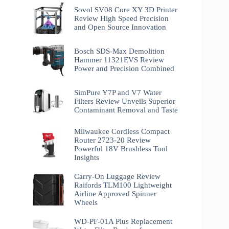
Sovol SV08 Core XY 3D Printer
Review High Speed Precision
and Open Source Innovation
Bosch SDS-Max Demolition
Hammer 11321EVS Review
Power and Precision Combined
SimPure Y7P and V7 Water
Filters Review Unveils Superior
Contaminant Removal and Taste
Milwaukee Cordless Compact
Router 2723-20 Review
Powerful 18V Brushless Tool
Insights
Carry-On Luggage Review
Raifords TLM100 Lightweight
Airline Approved Spinner
Wheels
WD-PF-01A Plus Replacement