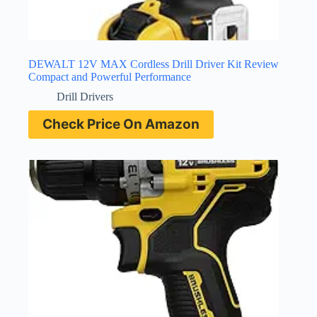
DEWALT 12V MAX Cordless Drill Driver Kit Review
Compact and Powerful Performance
Drill Drivers
Check Price On Amazon