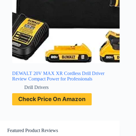
DEWALT 20V MAX XR Cordless Drill Driver
Review Compact Power for Professionals
Drill Drivers
Check Price On Amazon
Featured Product Reviews