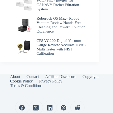
Water Filter Review for
CANAVY Pitcher Filtration
System
Roborock Q5 Max+ Robot
Vacuum Review Hands-Free
Cleaning and Powerful Suction
Excellence
CPS VG200 Digital Vacuum
Gauge Review Accurate HVAC
Multi Tester with NIST
Calibration
About
Contact
Affiliate Disclosure
Copyright
Cookie Policy
Privacy Policy
Terms & Conditions