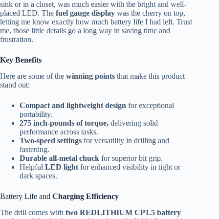
sink or in a closet, was much easier with the bright and well-
placed LED. The
fuel gauge display
was the cherry on top,
letting me know exactly how much battery life I had left. Trust
me, those little details go a long way in saving time and
frustration.
Key Benefits
Here are some of the
winning points
that make this product
stand out:
Compact and lightweight design
for exceptional
portability.
275 inch-pounds of torque,
delivering solid
performance across tasks.
Two-speed settings
for versatility in drilling and
fastening.
Durable all-metal chuck
for superior bit grip.
Helpful
LED light
for enhanced visibility in tight or
dark spaces.
Battery Life and
Charging Efficiency
The drill comes with
two REDLITHIUM CP1.5 battery