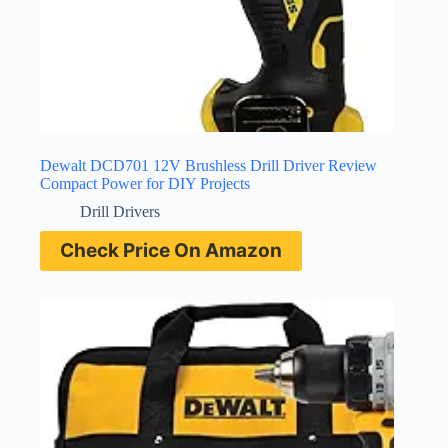
Dewalt DCD701 12V Brushless Drill Driver Review
Compact Power for DIY Projects
Drill Drivers
Check Price On Amazon