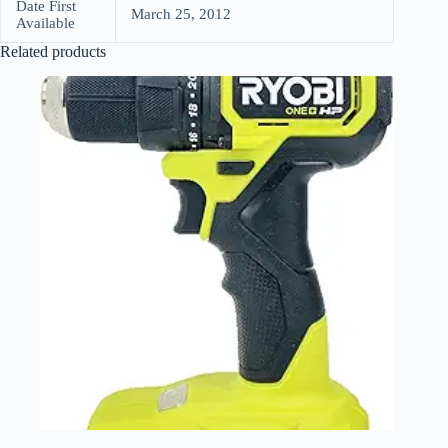
Date First
March 25, 2012
Available
Related products