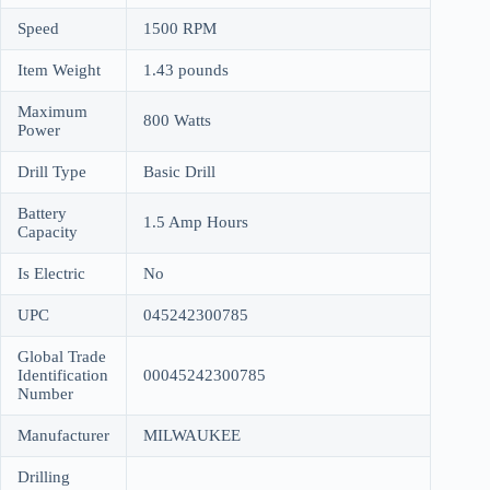
Speed
1500 RPM
Item Weight
1.43 pounds
Maximum
800 Watts
Power
Drill Type
Basic Drill
Battery
1.5 Amp Hours
Capacity
Is Electric
No
UPC
045242300785
Global Trade
Identification
00045242300785
Number
Manufacturer
MILWAUKEE
Drilling