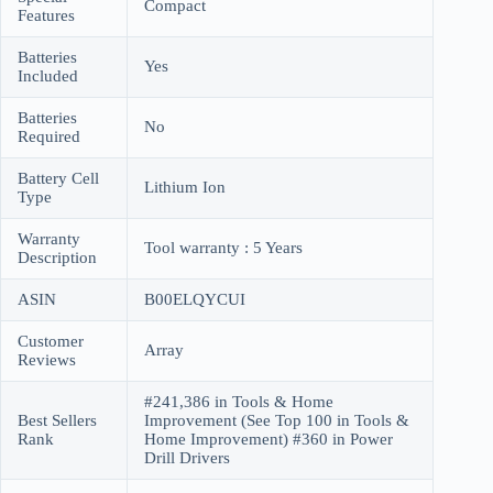
Compact
Features
Batteries
Yes
Included
Batteries
No
Required
Battery Cell
Lithium Ion
Type
Warranty
Tool warranty : 5 Years
Description
ASIN
B00ELQYCUI
Customer
Array
Reviews
#241,386 in Tools & Home
Best Sellers
Improvement (See Top 100 in Tools &
Rank
Home Improvement) #360 in Power
Drill Drivers