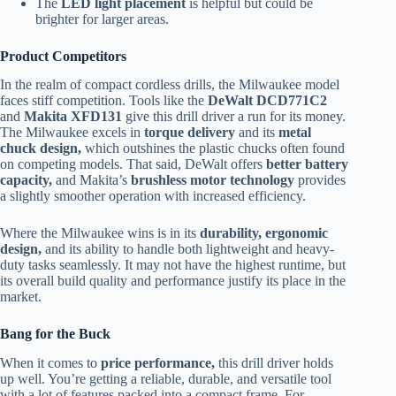
The
LED light placement
is helpful but could be
brighter for larger areas.
Product Competitors
In the realm of compact cordless drills, the Milwaukee model
faces stiff competition. Tools like the
DeWalt DCD771C2
and
Makita XFD131
give this drill driver a run for its money.
The Milwaukee excels in
torque delivery
and its
metal
chuck design,
which outshines the plastic chucks often found
on competing models. That said, DeWalt offers
better battery
capacity,
and Makita’s
brushless motor technology
provides
a slightly smoother operation with increased efficiency.
Where the Milwaukee wins is in its
durability, ergonomic
design,
and its ability to handle both lightweight and heavy-
duty tasks seamlessly. It may not have the highest runtime, but
its overall build quality and performance justify its place in the
market.
Bang for the Buck
When it comes to
price performance,
this drill driver holds
up well. You’re getting a reliable, durable, and versatile tool
with a lot of features packed into a compact frame. For