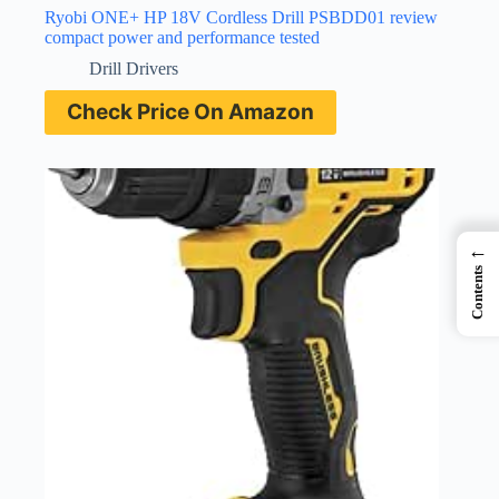
Ryobi ONE+ HP 18V Cordless Drill PSBDD01 review
compact power and performance tested
Drill Drivers
Check Price On Amazon
←
Contents