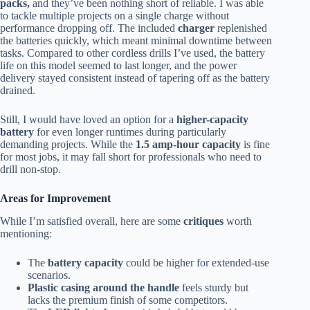
packs,
and they’ve been nothing short of reliable. I was able
to tackle multiple projects on a single charge without
performance dropping off. The included
charger
replenished
the batteries quickly, which meant minimal downtime between
tasks. Compared to other cordless drills I’ve used, the battery
life on this model seemed to last longer, and the power
delivery stayed consistent instead of tapering off as the battery
drained.
Still, I would have loved an option for a
higher-capacity
battery
for even longer runtimes during particularly
demanding projects. While the
1.5 amp-hour capacity
is fine
for most jobs, it may fall short for professionals who need to
drill non-stop.
Areas for Improvement
While I’m satisfied overall, here are some
critiques
worth
mentioning:
The
battery capacity
could be higher for extended-use
scenarios.
Plastic casing around the handle
feels sturdy but
lacks the premium finish of some competitors.