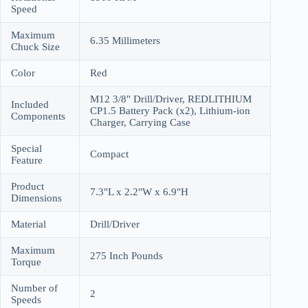
Speed
Maximum
6.35 Millimeters
Chuck Size
Color
Red
M12 3/8" Drill/Driver, REDLITHIUM
Included
CP1.5 Battery Pack (x2), Lithium-ion
Components
Charger, Carrying Case
Special
Compact
Feature
Product
7.3"L x 2.2"W x 6.9"H
Dimensions
Material
Drill/Driver
Maximum
275 Inch Pounds
Torque
Number of
2
Speeds