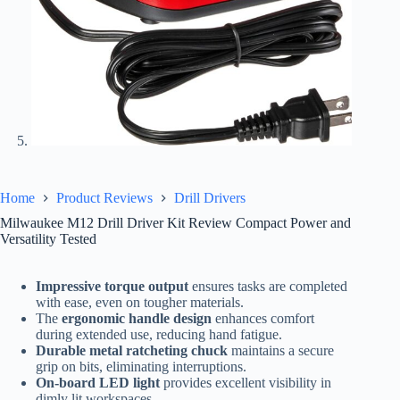
Home
Product Reviews
Drill Drivers
Milwaukee M12 Drill Driver Kit Review Compact Power and
Versatility Tested
Impressive torque output
ensures tasks are completed
with ease, even on tougher materials.
The
ergonomic handle design
enhances comfort
during extended use, reducing hand fatigue.
Durable metal ratcheting chuck
maintains a secure
grip on bits, eliminating interruptions.
On-board LED light
provides excellent visibility in
dimly lit workspaces.