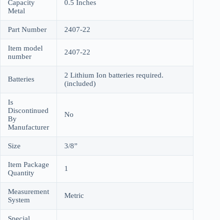
Capacity
0.5 Inches
Metal
Part Number
2407-22
Item model
2407-22
number
2 Lithium Ion batteries required.
Batteries
(included)
Is
Discontinued
No
By
Manufacturer
Size
3/8”
Item Package
1
Quantity
Measurement
Metric
System
Special