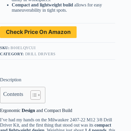
Compact and lightweight build
allows for easy
maneuverability in tight spots.
Check Price On Amazon
SKU:
B00ELQYCUI
CATEGORY:
DRILL DRIVERS
Description
Contents
Ergonomic
Design
and Compact Build
I’ve had my hands on the Milwaukee 2407-22 M12 3/8 Drill
Driver Kit, and the first thing that stood out was its
compact
and lightweight design.
Weighing just about
1.4 pounds,
this