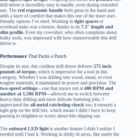
drill driver is incredibly easy to handle, even during extended
use. The
red ergonomic handle
feels great in the hand and
adds a layer of comfort that makes this one of the more user-
friendly options I’ve tried. Working in
tight spaces
or
overhead tasks was a breeze, thanks to its
7.3″ length and
slim profile.
Even my coworker, who often complains about
bulky tools, was impressed with how maneuverable this drill
driver is.
Performance
That Packs a Punch
Despite its size, this cordless drill driver delivers
275 inch-
pounds of torque,
which is impressive for a tool in this
category. Whether I was drilling into wood, metal, or even
tougher materials, it maintained its power and precision. The
two-speed settings
—one that maxes out at
400 RPM and
another at 1,500 RPM—
allowed me to switch between
heavy-duty drilling and more delicate fastening jobs. I
appreciated the
all-metal ratcheting chuck
too; it ensured a
tight grip on the drill bits, which meant I didn’t have to keep
pausing to retighten or worry about bits slipping out.
The
onboard LED light
is another feature I didn’t realize I
needed until I had it. Working in dimly lit areas, like under the