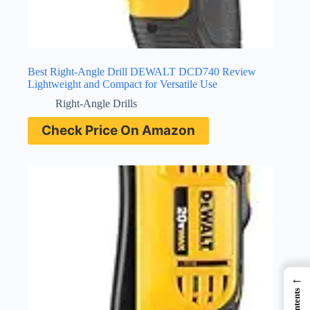
Best Right-Angle Drill DEWALT DCD740 Review
Lightweight and Compact for Versatile Use
Right-Angle Drills
Check Price On Amazon
←
Contents