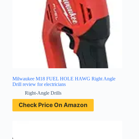
Milwaukee M18 FUEL HOLE HAWG Right Angle
Drill review for electricians
Right-Angle Drills
Check Price On Amazon