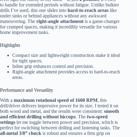
to handle for extended periods without fatigue. Unlike bulkier
drills I’ve used, this one slides into
hard-to-reach areas
like
under sinks or behind appliances without any awkward
maneuvering. The
right-angle attachment
is a game-changer
for cramped spaces, making it incredibly versatile for various
home improvement tasks.
Highlights
Compact size and lightweight construction make it ideal
for tight spaces.
Inline grip enhances control and precision.
Right-angle attachment provides access to hard-to-reach
areas.
Performance and Versatility
With a
maximum rotational speed of 1600 RPM
, this
drill/driver delivers impressive power for its size. I tested it on
both wood and metal, and the results were consistent:
smooth
and efficient drilling without hiccups
. The
two-speed
settings
let me toggle between power and precision, which is
perfect for switching between drilling and fastening tasks. The
all-metal 3/8” chuck
is robust and ensures a firm grip on