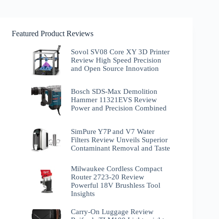
Featured Product Reviews
Sovol SV08 Core XY 3D Printer
Review High Speed Precision
and Open Source Innovation
Bosch SDS-Max Demolition
Hammer 11321EVS Review
Power and Precision Combined
SimPure Y7P and V7 Water
Filters Review Unveils Superior
Contaminant Removal and Taste
Milwaukee Cordless Compact
Router 2723-20 Review
Powerful 18V Brushless Tool
Insights
Carry-On Luggage Review