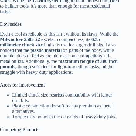
work. While the
12-volt system
might seem modest compared
to bulkier tools, it’s more than enough for most residential
tasks.
Downsides
Even a tool as reliable as this isn’t without its flaws. While the
Milwaukee 2505-22
excels in compactness, its
6.35-
millimeter chuck size
limits its use for larger drill bits. I also
noticed that the
plastic material
on parts of the body, while
durable, doesn’t feel as premium as some competitors’ all-
metal builds. Additionally, the
maximum torque of 300-inch
pounds
, though sufficient for light-to-medium tasks, might
struggle with heavy-duty applications.
Areas for Improvement
Limited chuck size restricts compatibility with larger
drill bits.
Plastic construction doesn’t feel as premium as metal
alternatives.
Torque may not meet the demands of heavy-duty jobs.
Competing Products