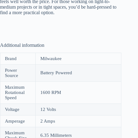
feels well worth the price. For those working on light-to-
medium projects or in tight spaces, you’d be hard-pressed to
find a more practical option.
Additional information
Brand
Milwaukee
Power
Battery Powered
Source
Maximum
Rotational
1600 RPM
Speed
Voltage
12 Volts
Amperage
2 Amps
Maximum
6.35 Millimeters
Chuck Size