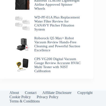
Raifords TLM100 Lightweight
Airline Approved Spinner
Wheels
WD-PF-01A Plus Replacement
Water Filter Review for
CANAVY Pitcher Filtration
System
Roborock Q5 Max+ Robot
Vacuum Review Hands-Free
Cleaning and Powerful Suction
Excellence
CPS VG200 Digital Vacuum
Gauge Review Accurate HVAC
Multi Tester with NIST
Calibration
About
Contact
Affiliate Disclosure
Copyright
Cookie Policy
Privacy Policy
Terms & Conditions