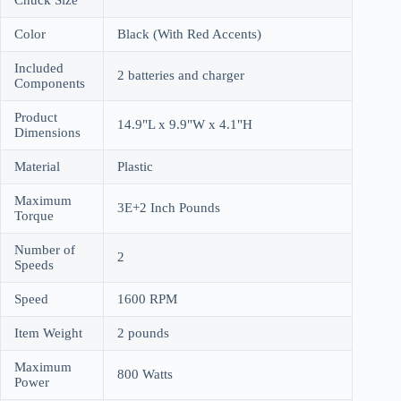
Color
Black (With Red Accents)
Included
2 batteries and charger
Components
Product
14.9"L x 9.9"W x 4.1"H
Dimensions
Material
Plastic
Maximum
3E+2 Inch Pounds
Torque
Number of
2
Speeds
Speed
1600 RPM
Item Weight
2 pounds
Maximum
800 Watts
Power