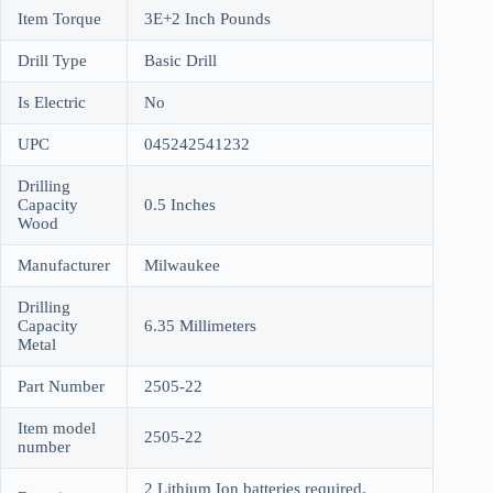
Item Torque
3E+2 Inch Pounds
Drill Type
Basic Drill
Is Electric
No
UPC
045242541232
Drilling
Capacity
0.5 Inches
Wood
Manufacturer
Milwaukee
Drilling
Capacity
6.35 Millimeters
Metal
Part Number
2505-22
Item model
2505-22
number
2 Lithium Ion batteries required.