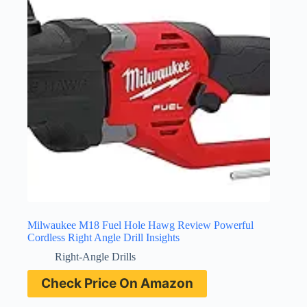
Milwaukee M18 Fuel Hole Hawg Review Powerful
Cordless Right Angle Drill Insights
Right-Angle Drills
Check Price On Amazon