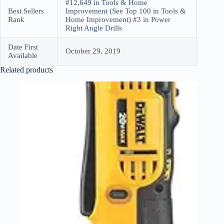
#12,649 in Tools & Home
Best Sellers
Improvement (See Top 100 in Tools &
Rank
Home Improvement) #3 in Power
Right Angle Drills
Date First
October 29, 2019
Available
Related products