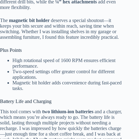
different drill bits, while the
¼” hex attachments
add even
more flexibility.
The
magnetic bit holder
deserves a special shoutout—it
keeps your bits secure and within reach, saving time when
switching. Whether I was installing shelves in my garage or
assembling furniture, I found this feature incredibly practical.
Plus Points
High rotational speed of 1600 RPM ensures efficient
performance.
Two-speed settings offer greater control for different
applications.
Magnetic bit holder adds convenience during fast-paced
tasks.
Battery Life and Charging
This tool comes with
two lithium-ion batteries
and a charger,
which means you’re always ready to go. The battery life is
solid, lasting through multiple projects without needing a
recharge. I was impressed by how quickly the batteries charge
—just enough time for a short coffee break, and I was back at