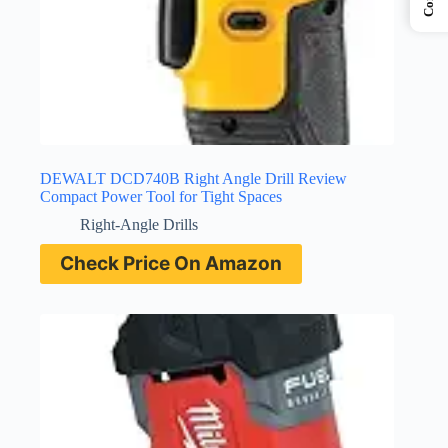
DEWALT DCD740B Right Angle Drill Review
Compact Power Tool for Tight Spaces
Right-Angle Drills
Check Price On Amazon