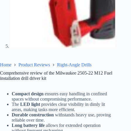
Home
Product Reviews
Right-Angle Drills
Comprehensive review of the Milwaukee 2505-22 M12 Fuel
installation drill driver kit
Compact design
ensures easy handling in confined
spaces without compromising performance.
The
LED light
provides clear visibility in dimly lit
areas, making tasks more efficient.
Durable construction
withstands heavy use, proving
reliable over time.
Long battery life
allows for extended operation
without frequent recharging.