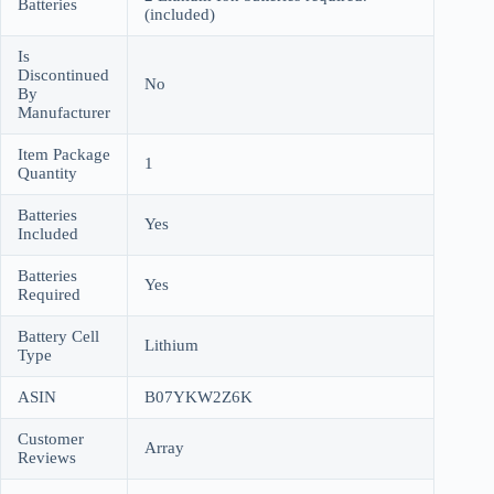
Batteries
(included)
Is
Discontinued
No
By
Manufacturer
Item Package
1
Quantity
Batteries
Yes
Included
Batteries
Yes
Required
Battery Cell
Lithium
Type
ASIN
B07YKW2Z6K
Customer
Array
Reviews