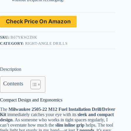
Check Price On Amazon
SKU:
B07YKW2Z6K
CATEGORY:
RIGHT-ANGLE DRILLS
Description
Contents
Compact Design and Ergonomics
The
Milwaukee 2505-22 M12 Fuel Installation Drill/Driver
Kit
immediately catches your eye with its
sleek and compact
design
. As someone who works in tight spaces regularly, I
can’t overstate how much the
slim inline grip
helps. The tool
feels light but sturdy in my hand—at just
2 pounds
, it’s easy