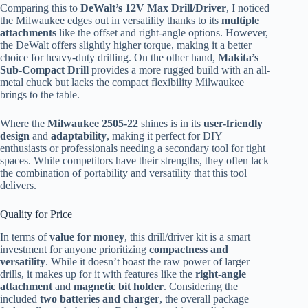
Comparing this to
DeWalt’s 12V Max Drill/Driver
, I noticed
the Milwaukee edges out in versatility thanks to its
multiple
attachments
like the offset and right-angle options. However,
the DeWalt offers slightly higher torque, making it a better
choice for heavy-duty drilling. On the other hand,
Makita’s
Sub-Compact Drill
provides a more rugged build with an all-
metal chuck but lacks the compact flexibility Milwaukee
brings to the table.
Where the
Milwaukee 2505-22
shines is in its
user-friendly
design
and
adaptability
, making it perfect for DIY
enthusiasts or professionals needing a secondary tool for tight
spaces. While competitors have their strengths, they often lack
the combination of portability and versatility that this tool
delivers.
Quality for Price
In terms of
value for money
, this drill/driver kit is a smart
investment for anyone prioritizing
compactness and
versatility
. While it doesn’t boast the raw power of larger
drills, it makes up for it with features like the
right-angle
attachment
and
magnetic bit holder
. Considering the
included
two batteries and charger
, the overall package