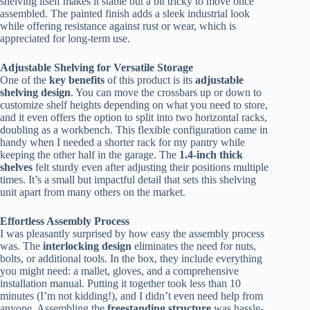
shelving itself makes it stable but a bit tricky to move once
assembled. The painted finish adds a sleek industrial look
while offering resistance against rust or wear, which is
appreciated for long-term use.
Adjustable Shelving for Versatile Storage
One of the
key benefits
of this product is its
adjustable
shelving design
. You can move the crossbars up or down to
customize shelf heights depending on what you need to store,
and it even offers the option to split into two horizontal racks,
doubling as a workbench. This flexible configuration came in
handy when I needed a shorter rack for my pantry while
keeping the other half in the garage. The
1.4-inch thick
shelves
felt sturdy even after adjusting their positions multiple
times. It’s a small but impactful detail that sets this shelving
unit apart from many others on the market.
Effortless Assembly Process
I was pleasantly surprised by how easy the assembly process
was. The
interlocking design
eliminates the need for nuts,
bolts, or additional tools. In the box, they include everything
you might need: a mallet, gloves, and a comprehensive
installation manual. Putting it together took less than 10
minutes (I’m not kidding!), and I didn’t even need help from
anyone. Assembling the
freestanding structure
was hassle-