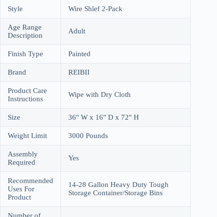
Style
Wire Shlef 2-Pack
Age Range
Adult
Description
Finish Type
Painted
Brand
REIBII
Product Care
Wipe with Dry Cloth
Instructions
Size
36" W x 16" D x 72" H
Weight Limit
3000 Pounds
Assembly
Yes
Required
Recommended
14-28 Gallon Heavy Duty Tough
Uses For
Storage Container/Storage Bins
Product
Number of