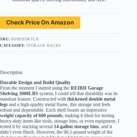
Check Price On Amazon
SKU:
B0B6BDKTLB
CATEGORY:
STORAGE RACKS
Description
Durable Design and Build Quality
From the moment I started using the
REIBII Garage
Shelving 3000LBS
system, I could tell that durability was its
standout feature. Constructed with
thickened double metal
legs
and a high-quality metal frame, this storage unit feels
robust and dependable. Each shelf boasts an impressive
weight capacity of 600 pounds
, making it ideal for storing
heavy-duty items like tools, storage bins, or even equipment. I
tested it by stacking several
14-gallon storage bins
, and it
didn’t even flinch. However, the 96.1-pound weight of the