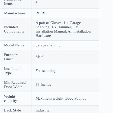
2
Items
Manufacturer
REIBII
A pair of Gloves, 1 x Garage
Included
Shelving, 1 x Hammer, 1 x
Components
Installation Manual, All Installation
Hardware
Model Name
garage shelving
Furniture
Metal
Finish
Installation
Freestanding
Type
Min Required
36 Inches
Door Width
Weight
Maximum weight: 3000 Pounds
capacity
Back Style
Industrial