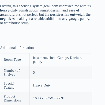
Overall, this shelving system genuinely impressed me with its
heavy-duty construction
,
smart design
, and
ease of
assembly
. It’s not perfect, but the
positives far outweigh the
negatives
, making it a reliable addition to any garage, pantry,
or warehouse setup.
Additional information
basement, shed, Garage, Kitchen,
Room Type
pantry
Number of
5
Shelves
Special
Heavy Duty
Feature
Product
16"D x 36"W x 72"H
Dimensions