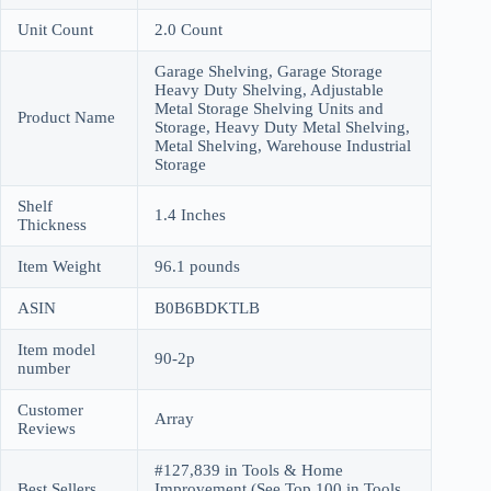
Unit Count
2.0 Count
Garage Shelving, Garage Storage
Heavy Duty Shelving, Adjustable
Metal Storage Shelving Units and
Product Name
Storage, Heavy Duty Metal Shelving,
Metal Shelving, Warehouse Industrial
Storage
Shelf
1.4 Inches
Thickness
Item Weight
96.1 pounds
ASIN
B0B6BDKTLB
Item model
90-2p
number
Customer
Array
Reviews
#127,839 in Tools & Home
Best Sellers
Improvement (See Top 100 in Tools