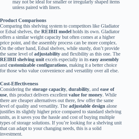
may not be ideal for smaller or irregularly shaped items
unless paired with liners.
Product Comparisons
Comparing this shelving system to competitors like Gladiator
or Edsal shelves, the
REIBII model
holds its own. Gladiator
offers a similar weight capacity but often comes at a higher
price point, and the assembly process can be more complex.
On the other hand, Edsal shelves, while sturdy, don’t provide
the same level of
adjustability
and flexibility as this one. The
REIBII shelving unit
excels especially in its
easy assembly
and
customizable configurations
, making it a better choice
for those who value convenience and versatility over all else.
Cost-Effectiveness
Considering the
storage capacity
,
durability
, and
ease of
use
, this product delivers excellent
value for money
. While
there are cheaper alternatives out there, few offer the same
level of quality and versatility. The
adjustable design
alone
justifies its slightly higher price compared to standard shelving
units, as it saves you the hassle and cost of buying multiple
types of storage solutions. If you’re looking for a shelving unit
that can adapt to your changing needs, this is a solid
investment.