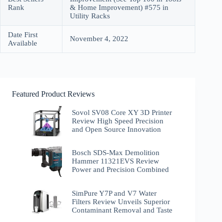
Rank
& Home Improvement) #575 in
Utility Racks
Date First
November 4, 2022
Available
Featured Product Reviews
Sovol SV08 Core XY 3D Printer
Review High Speed Precision
and Open Source Innovation
Bosch SDS-Max Demolition
Hammer 11321EVS Review
Power and Precision Combined
SimPure Y7P and V7 Water
Filters Review Unveils Superior
Contaminant Removal and Taste