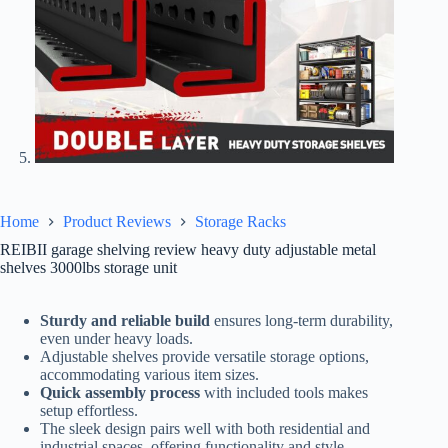
Home
Product Reviews
Storage Racks
REIBII garage shelving review heavy duty adjustable metal
shelves 3000lbs storage unit
Sturdy and reliable build
ensures long-term durability,
even under heavy loads.
Adjustable shelves provide versatile storage options,
accommodating various item sizes.
Quick assembly process
with included tools makes
setup effortless.
The sleek design pairs well with both residential and
industrial spaces, offering functionality and style.