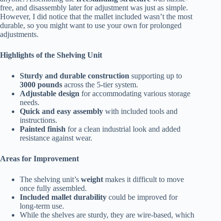
free, and disassembly later for adjustment was just as simple.
However, I did notice that the mallet included wasn’t the most
durable, so you might want to use your own for prolonged
adjustments.
Highlights of the Shelving Unit
Sturdy and durable construction
supporting up to
3000 pounds
across the 5-tier system.
Adjustable design
for accommodating various storage
needs.
Quick and easy assembly
with included tools and
instructions.
Painted finish
for a clean industrial look and added
resistance against wear.
Areas for Improvement
The shelving unit’s
weight
makes it difficult to move
once fully assembled.
Included mallet durability
could be improved for
long-term use.
While the shelves are sturdy, they are wire-based, which