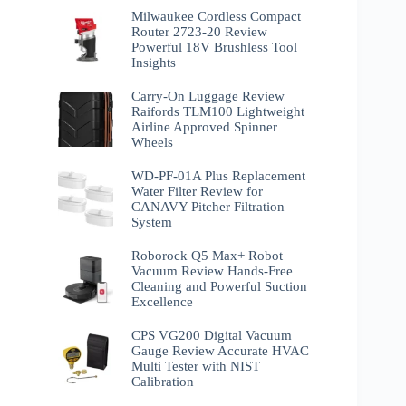
Milwaukee Cordless Compact
Router 2723-20 Review
Powerful 18V Brushless Tool
Insights
Carry-On Luggage Review
Raifords TLM100 Lightweight
Airline Approved Spinner
Wheels
WD-PF-01A Plus Replacement
Water Filter Review for
CANAVY Pitcher Filtration
System
Roborock Q5 Max+ Robot
Vacuum Review Hands-Free
Cleaning and Powerful Suction
Excellence
CPS VG200 Digital Vacuum
Gauge Review Accurate HVAC
Multi Tester with NIST
Calibration