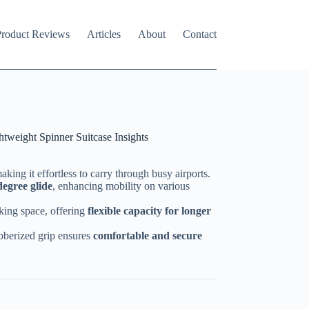
roduct Reviews
Articles
About
Contact
tweight Spinner Suitcase Insights
making it effortless to carry through busy airports.
egree glide
, enhancing mobility on various
king space, offering
flexible capacity for longer
bberized grip ensures
comfortable and secure