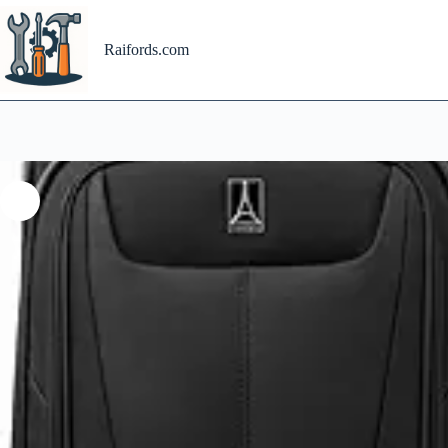
Skip
to
content
Raifords.com