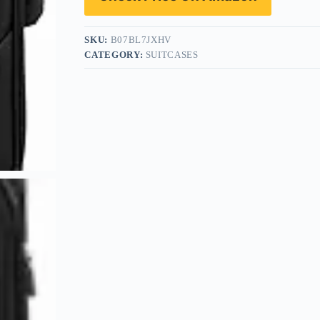
SKU:
B07BL7JXHV
CATEGORY:
SUITCASES