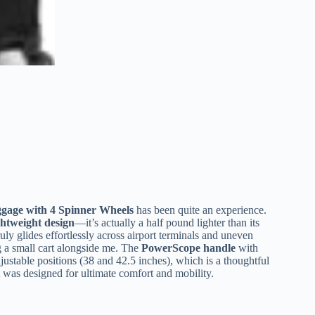
ggage with 4 Spinner Wheels
has been quite an experience.
ghtweight design
—it’s actually a half pound lighter than its
uly glides effortlessly across airport terminals and uneven
ng a small cart alongside me. The
PowerScope handle
with
justable positions (38 and 42.5 inches), which is a thoughtful
 it was designed for ultimate comfort and mobility.