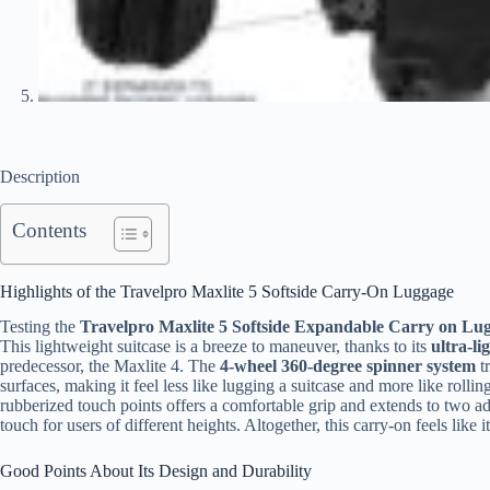
Description
Contents
Highlights of the Travelpro Maxlite 5 Softside Carry-On Luggage
Testing the
Travelpro Maxlite 5 Softside Expandable Carry on Lu
This lightweight suitcase is a breeze to maneuver, thanks to its
ultra-li
predecessor, the Maxlite 4. The
4-wheel 360-degree spinner system
tr
surfaces, making it feel less like lugging a suitcase and more like rolli
rubberized touch points offers a comfortable grip and extends to two ad
touch for users of different heights. Altogether, this carry-on feels like
Good Points About Its Design and Durability