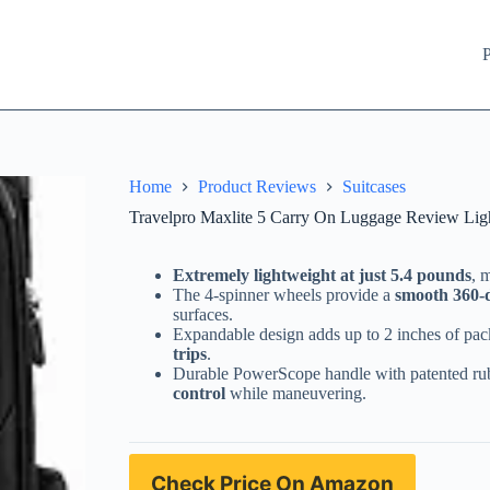
P
Home
Product Reviews
Suitcases
Travelpro Maxlite 5 Carry On Luggage Review Ligh
Extremely lightweight at just 5.4 pounds
, 
The 4-spinner wheels provide a
smooth 360-d
surfaces.
Expandable design adds up to 2 inches of pac
trips
.
Durable PowerScope handle with patented ru
control
while maneuvering.
Check Price On Amazon