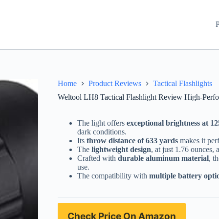
P
Home
Product Reviews
Tactical Flashlights
Weltool LH8 Tactical Flashlight Review High-Perf
The light offers
exceptional brightness at 1
dark conditions.
Its
throw distance of 633 yards
makes it perf
The
lightweight design
, at just 1.76 ounces, 
Crafted with
durable aluminum material
, t
use.
The compatibility with
multiple battery opti
Check Price On Amazon