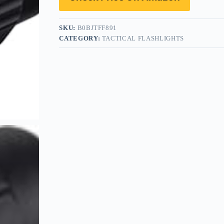
SKU:
B0BJTFF891
CATEGORY:
TACTICAL FLASHLIGHTS