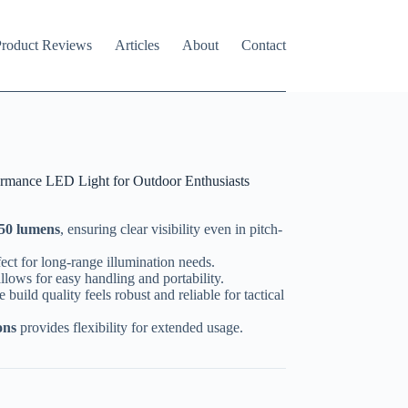
roduct Reviews
Articles
About
Contact
ormance LED Light for Outdoor Enthusiasts
250 lumens
, ensuring clear visibility even in pitch-
ect for long-range illumination needs.
allows for easy handling and portability.
he build quality feels robust and reliable for tactical
ons
provides flexibility for extended usage.