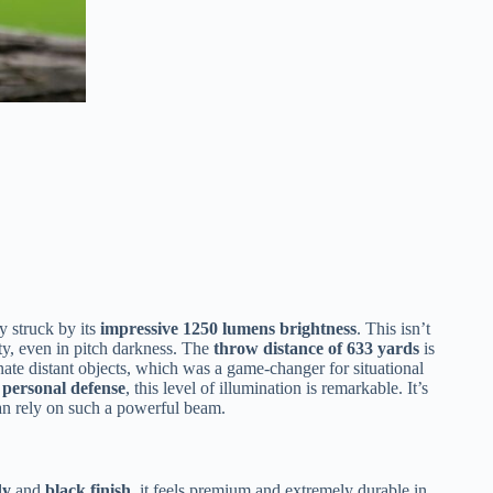
y struck by its
impressive 1250 lumens brightness
. This isn’t
ty, even in pitch darkness. The
throw distance of 633 yards
is
inate distant objects, which was a game-changer for situational
r personal defense
, this level of illumination is remarkable. It’s
n rely on such a powerful beam.
dy
and
black finish
, it feels premium and extremely durable in