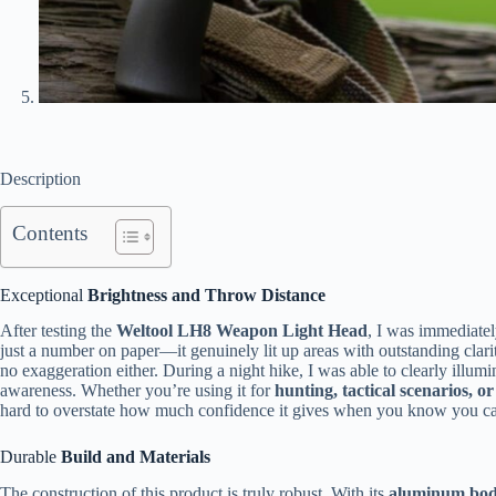
Description
Contents
Exceptional
Brightness and Throw Distance
After testing the
Weltool LH8 Weapon Light Head
, I was immediatel
just a number on paper—it genuinely lit up areas with outstanding clari
no exaggeration either. During a night hike, I was able to clearly illum
awareness. Whether you’re using it for
hunting, tactical scenarios, o
hard to overstate how much confidence it gives when you know you ca
Durable
Build and Materials
The construction of this product is truly robust. With its
aluminum bo