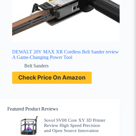
DEWALT 20V MAX XR Cordless Belt Sander review
A Game-Changing Power Tool
Belt Sanders
Check Price On Amazon
Featured Product Reviews
Sovol SV08 Core XY 3D Printer
Review High Speed Precision
and Open Source Innovation