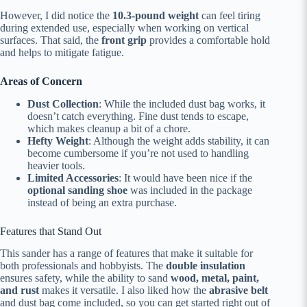
However, I did notice the
10.3-pound weight
can feel tiring
during extended use, especially when working on vertical
surfaces. That said, the
front grip
provides a comfortable hold
and helps to mitigate fatigue.
Areas of Concern
Dust Collection
: While the included dust bag works, it
doesn’t catch everything. Fine dust tends to escape,
which makes cleanup a bit of a chore.
Hefty Weight
: Although the weight adds stability, it can
become cumbersome if you’re not used to handling
heavier tools.
Limited Accessories
: It would have been nice if the
optional sanding shoe
was included in the package
instead of being an extra purchase.
Features that Stand Out
This sander has a range of features that make it suitable for
both professionals and hobbyists. The
double insulation
ensures safety, while the ability to sand
wood, metal, paint,
and rust
makes it versatile. I also liked how the
abrasive belt
and dust bag come included, so you can get started right out of