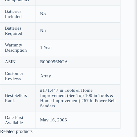
Batteries
No
Included
Batteries
No
Required
Warranty
1 Year
Description
ASIN
B000056NOA
Customer
Array
Reviews
#171,447 in Tools & Home
Best Sellers
Improvement (See Top 100 in Tools &
Rank
Home Improvement) #67 in Power Belt
Sanders
Date First
May 16, 2006
Available
Related products