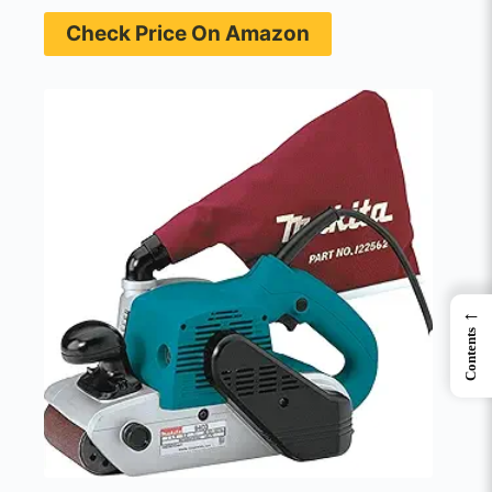
Check Price On Amazon
←
Contents