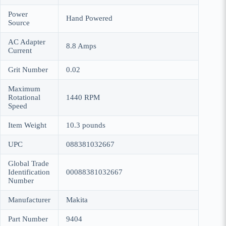
Power
Hand Powered
Source
AC Adapter
8.8 Amps
Current
Grit Number
0.02
Maximum
Rotational
1440 RPM
Speed
Item Weight
10.3 pounds
UPC
088381032667
Global Trade
Identification
00088381032667
Number
Manufacturer
Makita
Part Number
9404