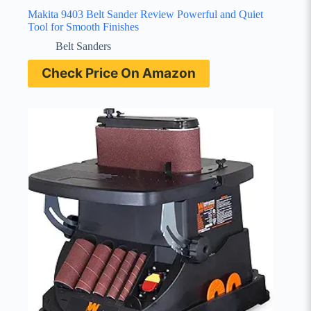
Makita 9403 Belt Sander Review Powerful and Quiet
Tool for Smooth Finishes
Belt Sanders
Check Price On Amazon