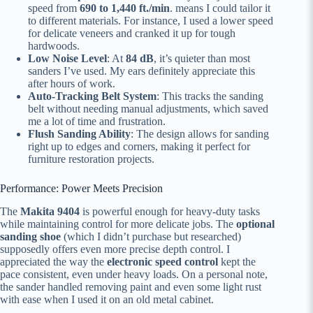
speed from
690 to 1,440 ft./min
. means I could tailor it
to different materials. For instance, I used a lower speed
for delicate veneers and cranked it up for tough
hardwoods.
Low Noise Level
: At
84 dB
, it’s quieter than most
sanders I’ve used. My ears definitely appreciate this
after hours of work.
Auto-Tracking Belt System
: This tracks the sanding
belt without needing manual adjustments, which saved
me a lot of time and frustration.
Flush Sanding Ability
: The design allows for sanding
right up to edges and corners, making it perfect for
furniture restoration projects.
Performance: Power Meets Precision
The
Makita 9404
is powerful enough for heavy-duty tasks
while maintaining control for more delicate jobs. The
optional
sanding shoe
(which I didn’t purchase but researched)
supposedly offers even more precise depth control. I
appreciated the way the
electronic speed control
kept the
pace consistent, even under heavy loads. On a personal note,
the sander handled removing paint and even some light rust
with ease when I used it on an old metal cabinet.