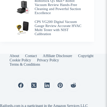
Roborock Q5 Max+ Robot
Vacuum Review Hands-Free
Cleaning and Powerful Suction
Excellence
CPS VG200 Digital Vacuum
Gauge Review Accurate HVAC
Multi Tester with NIST
Calibration
About
Contact
Affiliate Disclosure
Copyright
Cookie Policy
Privacy Policy
Terms & Conditions
Raifords.com is a participant in the Amazon Services LLC