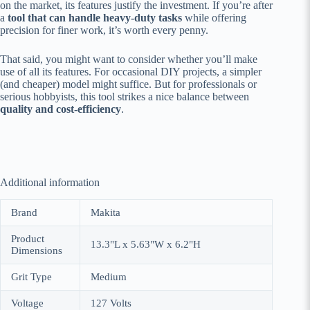
on the market, its features justify the investment. If you’re after
a
tool that can handle heavy-duty tasks
while offering
precision for finer work, it’s worth every penny.
That said, you might want to consider whether you’ll make
use of all its features. For occasional DIY projects, a simpler
(and cheaper) model might suffice. But for professionals or
serious hobbyists, this tool strikes a nice balance between
quality and cost-efficiency
.
Additional information
Brand
Makita
Product
13.3"L x 5.63"W x 6.2"H
Dimensions
Grit Type
Medium
Voltage
127 Volts