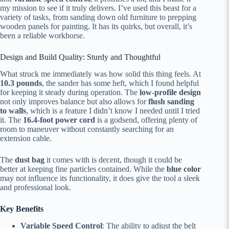
my mission to see if it truly delivers. I’ve used this beast for a
variety of tasks, from sanding down old furniture to prepping
wooden panels for painting. It has its quirks, but overall, it’s
been a reliable workhorse.
Design and Build Quality: Sturdy and Thoughtful
What struck me immediately was how solid this thing feels. At
10.3 pounds
, the sander has some heft, which I found helpful
for keeping it steady during operation. The
low-profile design
not only improves balance but also allows for
flush sanding
to walls
, which is a feature I didn’t know I needed until I tried
it. The
16.4-foot power cord
is a godsend, offering plenty of
room to maneuver without constantly searching for an
extension cable.
The
dust bag
it comes with is decent, though it could be
better at keeping fine particles contained. While the
blue color
may not influence its functionality, it does give the tool a sleek
and professional look.
Key Benefits
Variable Speed Control
: The ability to adjust the belt