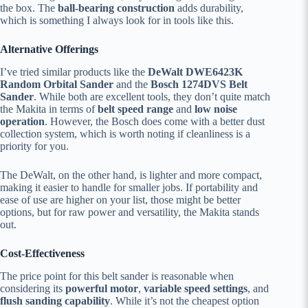
the box. The
ball-bearing construction
adds durability,
which is something I always look for in tools like this.
Alternative Offerings
I’ve tried similar products like the
DeWalt DWE6423K
Random Orbital Sander
and the
Bosch 1274DVS Belt
Sander
. While both are excellent tools, they don’t quite match
the Makita in terms of
belt speed range
and
low noise
operation
. However, the Bosch does come with a better dust
collection system, which is worth noting if cleanliness is a
priority for you.
The DeWalt, on the other hand, is lighter and more compact,
making it easier to handle for smaller jobs. If portability and
ease of use are higher on your list, those might be better
options, but for raw power and versatility, the Makita stands
out.
Cost-Effectiveness
The price point for this belt sander is reasonable when
considering its
powerful motor
,
variable speed settings
, and
flush sanding capability
. While it’s not the cheapest option