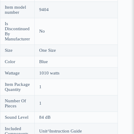
Item model
9404
number
Is
Discontinued
No
By
Manufacturer
Size
One Size
Color
Blue
Wattage
1010 watts
Item Package
1
Quantity
Number Of
1
Pieces
Sound Level
84 dB
Included
Unit^Instruction Guide
Components