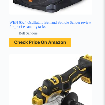
WEN 6524 Oscillating Belt and Spindle Sander review
for precise sanding tasks
Belt Sanders
Check Price On Amazon