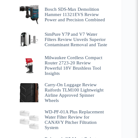
Bosch SDS-Max Demolition
Hammer 11321EVS Review
Power and Precision Combined
SimPure Y7P and V7 Water
Filters Review Unveils Superior
Contaminant Removal and Taste
Milwaukee Cordless Compact
Router 2723-20 Review
Powerful 18V Brushless Tool
Insights
Carry-On Luggage Review
Raifords TLM100 Lightweight
Airline Approved Spinner
Wheels
WD-PF-01A Plus Replacement
Water Filter Review for
CANAVY Pitcher Filtration
System