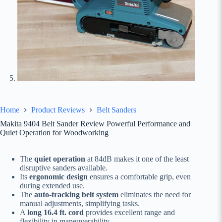
Home
Product Reviews
Belt Sanders
Makita 9404 Belt Sander Review Powerful Performance and
Quiet Operation for Woodworking
The
quiet operation
at 84dB makes it one of the least
disruptive sanders available.
Its
ergonomic design
ensures a comfortable grip, even
during extended use.
The
auto-tracking belt system
eliminates the need for
manual adjustments, simplifying tasks.
A
long 16.4 ft. cord
provides excellent range and
flexibility in maneuverability.