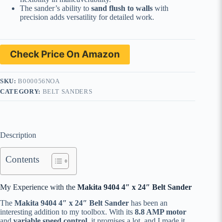
The sander’s ability to
sand flush to walls
with
precision adds versatility for detailed work.
Check Price On Amazon
SKU:
B000056NOA
CATEGORY:
BELT SANDERS
Description
Contents
My Experience with the
Makita 9404 4″ x 24″ Belt Sander
The
Makita 9404 4″ x 24″ Belt Sander
has been an
interesting addition to my toolbox. With its
8.8 AMP motor
and
variable speed control
, it promises a lot, and I made it