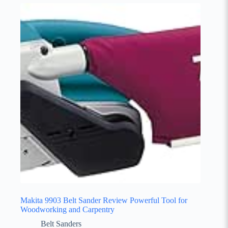
Makita 9903 Belt Sander Review Powerful Tool for
Woodworking and Carpentry
Belt Sanders