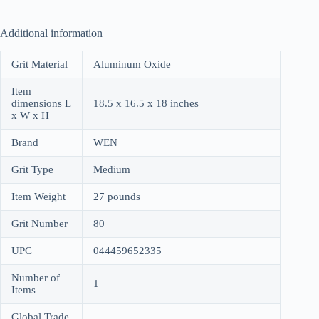
Additional information
Grit Material
Aluminum Oxide
Item
dimensions L
18.5 x 16.5 x 18 inches
x W x H
Brand
WEN
Grit Type
Medium
Item Weight
27 pounds
Grit Number
80
UPC
044459652335
Number of
1
Items
Global Trade