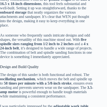
16.5 x 18-inch dimensions
, this tool feels substantial and
well-built. Setting it up was straightforward, thanks to the
onboard storage
that neatly organizes the various
attachments and sandpaper. It’s clear that WEN put thought
into the design, making it easy to keep everything in one
place.
As someone who frequently sands intricate designs and odd
shapes, the versatility of this machine stood out. With
five
spindle sizes ranging from 1/2 inch to 2 inches
and a
4 x
24-inch belt
, it’s designed to handle a wide range of projects.
The combination of belt and spindle sanding functions in one
device is something I immediately appreciated.
Design and Build Quality
The design of this sander is both functional and robust. The
oscillating mechanism
, which moves the belt and spindle up
to
58 times per minute with a 5/8-inch stroke
, ensures even
sanding and prevents uneven wear on the sandpaper. The
3.5-
amp motor
is powerful enough to handle tough materials
while maintaining a consistent performance.
I was particularly impressed by the
adjustable work table
,