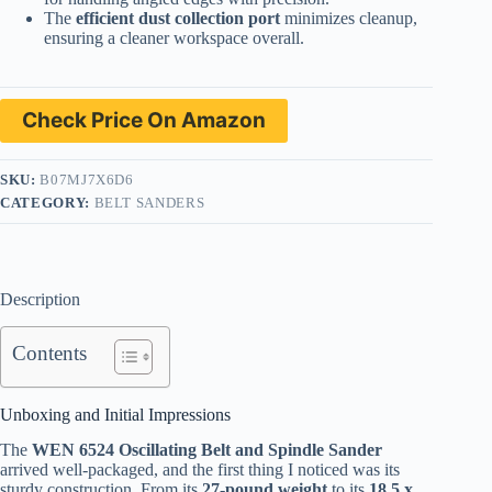
The
efficient dust collection port
minimizes cleanup,
ensuring a cleaner workspace overall.
Check Price On Amazon
SKU:
B07MJ7X6D6
CATEGORY:
BELT SANDERS
Description
Contents
Unboxing and Initial Impressions
The
WEN 6524 Oscillating Belt and Spindle Sander
arrived well-packaged, and the first thing I noticed was its
sturdy construction. From its
27-pound weight
to its
18.5 x