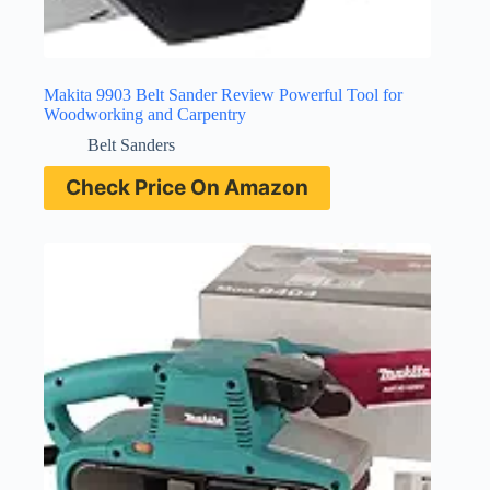
Makita 9903 Belt Sander Review Powerful Tool for
Woodworking and Carpentry
Belt Sanders
Check Price On Amazon