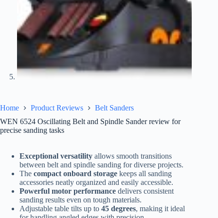
Home
Product Reviews
Belt Sanders
WEN 6524 Oscillating Belt and Spindle Sander review for
precise sanding tasks
Exceptional versatility
allows smooth transitions
between belt and spindle sanding for diverse projects.
The
compact onboard storage
keeps all sanding
accessories neatly organized and easily accessible.
Powerful motor performance
delivers consistent
sanding results even on tough materials.
Adjustable table tilts up to
45 degrees
, making it ideal
for handling angled edges with precision.