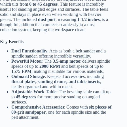
which tilts from
0 to 45 degrees
. This feature is incredibly
useful for sanding angled edges and surfaces. The table feels
solid and stays in place even when working with heavier
pieces. The included
dust port
, measuring
1-1/2 inches
, is a
thoughtful addition that connects seamlessly to a dust
collection system, keeping the workspace clean.
Key Benefits
Dual Functionality
: Acts as both a belt sander and a
spindle sander, offering incredible versatility.
Powerful Motor
: The
3.5-amp motor
delivers spindle
speeds of up to
2000 RPM
and belt speeds of up to
1575 FPM
, making it suitable for various materials.
Onboard Storage
: Keeps all accessories, including
throat plates, sanding drums, and table inserts
,
neatly organized and within reach.
Adjustable Work Table
: The beveling table can tilt up
to
45 degrees
for more precise sanding on angled
surfaces.
Comprehensive Accessories
: Comes with
six pieces of
80-grit sandpaper
, one for each spindle size and the
belt attachment.