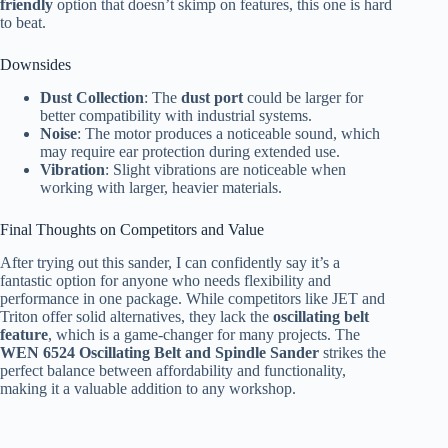
friendly
option that doesn’t skimp on features, this one is hard
to beat.
Downsides
Dust Collection
: The
dust port
could be larger for
better compatibility with industrial systems.
Noise
: The motor produces a noticeable sound, which
may require ear protection during extended use.
Vibration
: Slight vibrations are noticeable when
working with larger, heavier materials.
Final Thoughts on Competitors and Value
After trying out this sander, I can confidently say it’s a
fantastic option for anyone who needs flexibility and
performance in one package. While competitors like JET and
Triton offer solid alternatives, they lack the
oscillating belt
feature
, which is a game-changer for many projects. The
WEN 6524 Oscillating Belt and Spindle Sander
strikes the
perfect balance between affordability and functionality,
making it a valuable addition to any workshop.