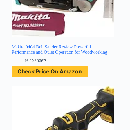
Makita 9404 Belt Sander Review Powerful
Performance and Quiet Operation for Woodworking
Belt Sanders
Check Price On Amazon