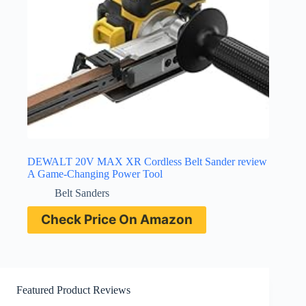
DEWALT 20V MAX XR Cordless Belt Sander review
A Game-Changing Power Tool
Belt Sanders
Check Price On Amazon
Featured Product Reviews