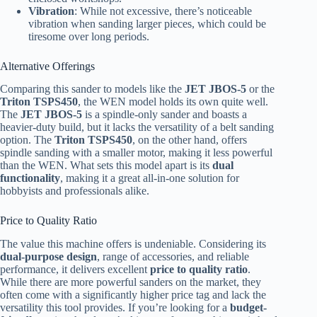
Vibration
: While not excessive, there’s noticeable
vibration when sanding larger pieces, which could be
tiresome over long periods.
Alternative Offerings
Comparing this sander to models like the
JET JBOS-5
or the
Triton TSPS450
, the WEN model holds its own quite well.
The
JET JBOS-5
is a spindle-only sander and boasts a
heavier-duty build, but it lacks the versatility of a belt sanding
option. The
Triton TSPS450
, on the other hand, offers
spindle sanding with a smaller motor, making it less powerful
than the WEN. What sets this model apart is its
dual
functionality
, making it a great all-in-one solution for
hobbyists and professionals alike.
Price to Quality Ratio
The value this machine offers is undeniable. Considering its
dual-purpose design
, range of accessories, and reliable
performance, it delivers excellent
price to quality ratio
.
While there are more powerful sanders on the market, they
often come with a significantly higher price tag and lack the
versatility this tool provides. If you’re looking for a
budget-