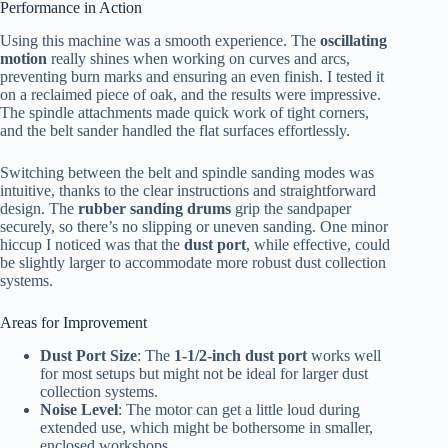
Performance in Action
Using this machine was a smooth experience. The
oscillating
motion
really shines when working on curves and arcs,
preventing burn marks and ensuring an even finish. I tested it
on a reclaimed piece of oak, and the results were impressive.
The spindle attachments made quick work of tight corners,
and the belt sander handled the flat surfaces effortlessly.
Switching between the belt and spindle sanding modes was
intuitive, thanks to the clear instructions and straightforward
design. The
rubber sanding drums
grip the sandpaper
securely, so there’s no slipping or uneven sanding. One minor
hiccup I noticed was that the
dust port
, while effective, could
be slightly larger to accommodate more robust dust collection
systems.
Areas for Improvement
Dust Port Size
: The
1-1/2-inch dust port
works well
for most setups but might not be ideal for larger dust
collection systems.
Noise Level
: The motor can get a little loud during
extended use, which might be bothersome in smaller,
enclosed workshops.