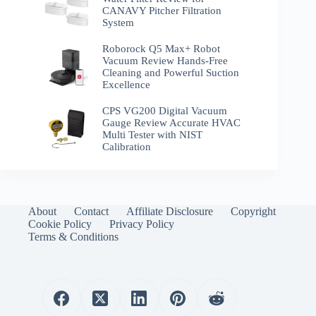
CANAVY Pitcher Filtration
System
Roborock Q5 Max+ Robot
Vacuum Review Hands-Free
Cleaning and Powerful Suction
Excellence
CPS VG200 Digital Vacuum
Gauge Review Accurate HVAC
Multi Tester with NIST
Calibration
About
Contact
Affiliate Disclosure
Copyright
Cookie Policy
Privacy Policy
Terms & Conditions