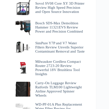
Sovol SV08 Core XY 3D Printer
Review High Speed Precision
and Open Source Innovation
Bosch SDS-Max Demolition
Hammer 11321EVS Review
Power and Precision Combined
SimPure Y7P and V7 Water
Filters Review Unveils Superior
Contaminant Removal and Taste
Milwaukee Cordless Compact
Router 2723-20 Review
Powerful 18V Brushless Tool
Insights
Carry-On Luggage Review
Raifords TLM100 Lightweight
Airline Approved Spinner
Wheels
WD-PF-01A Plus Replacement
Water Filter Review for