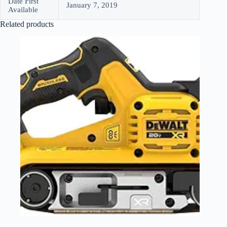
Date First
January 7, 2019
Available
Related products