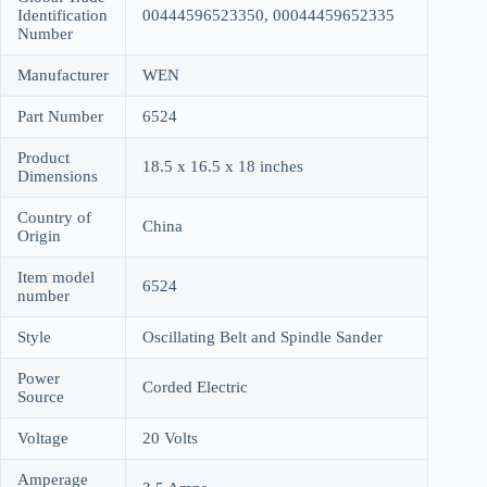
Identification
00444596523350, 00044459652335
Number
Manufacturer
WEN
Part Number
6524
Product
18.5 x 16.5 x 18 inches
Dimensions
Country of
China
Origin
Item model
6524
number
Style
Oscillating Belt and Spindle Sander
Power
Corded Electric
Source
Voltage
20 Volts
Amperage