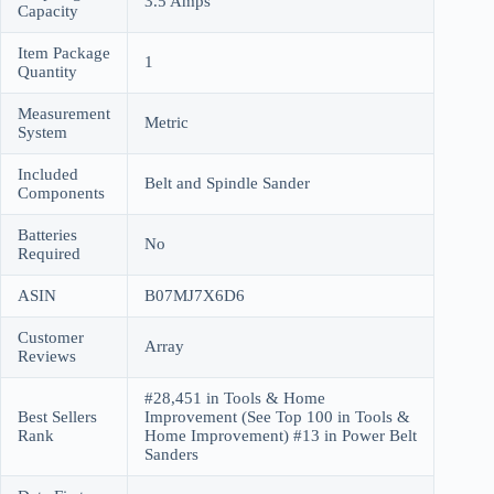
3.5 Amps
Capacity
Item Package
1
Quantity
Measurement
Metric
System
Included
Belt and Spindle Sander
Components
Batteries
No
Required
ASIN
B07MJ7X6D6
Customer
Array
Reviews
#28,451 in Tools & Home
Best Sellers
Improvement (See Top 100 in Tools &
Rank
Home Improvement) #13 in Power Belt
Sanders