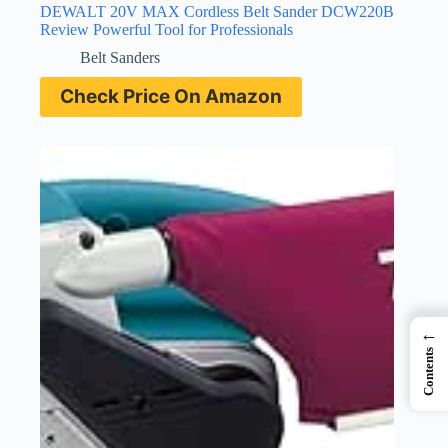
DEWALT 20V MAX Cordless Belt Sander DCW220B
Review Powerful Tool for Professionals
Belt Sanders
Check Price On Amazon
←
Contents