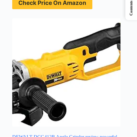
Check Price On Amazon
Contents
DEWALT DCG412B Angle Grinder review powerful