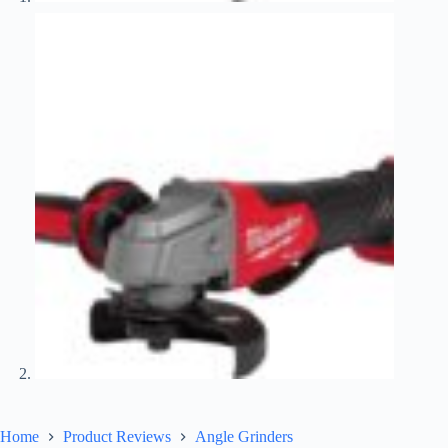
Home
Product Reviews
Angle Grinders