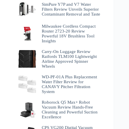
SimPure Y7P and V7 Water
Filters Review Unveils Superior
Contaminant Removal and Taste
Milwaukee Cordless Compact
Router 2723-20 Review
Powerful 18V Brushless Tool
Insights
Carry-On Luggage Review
Raifords TLM100 Lightweight
Airline Approved Spinner
Wheels
WD-PF-01A Plus Replacement
Water Filter Review for
CANAVY Pitcher Filtration
System
Roborock Q5 Max+ Robot
Vacuum Review Hands-Free
Cleaning and Powerful Suction
Excellence
CPS VG200 Digital Vacuum