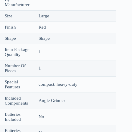
Manufacturer
Size
Large
Finish
Red
Shape
Shape
Item Package
1
Quantity
Number Of
1
Pieces
Special
compact, heavy-duty
Features
Included
Angle Grinder
Components
Batteries
No
Included
Batteries