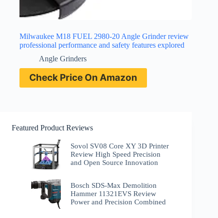
Milwaukee M18 FUEL 2980-20 Angle Grinder review
professional performance and safety features explored
Angle Grinders
Check Price On Amazon
Featured Product Reviews
Sovol SV08 Core XY 3D Printer
Review High Speed Precision
and Open Source Innovation
Bosch SDS-Max Demolition
Hammer 11321EVS Review
Power and Precision Combined