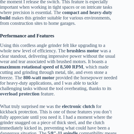
the moment I release the switch. This feature is especially
important when working in tight spaces or on intricate tasks
where precision is essential. The
compact and heavy-duty
build
makes this grinder suitable for various environments,
from construction sites to home garages.
Performance and Features
Using this cordless angle grinder felt like upgrading to a
whole new level of efficiency. The
brushless motor
was a
clear standout, delivering impressive power without the usual
wear and tear associated with brushed motors. It boasts a
maximum rotational speed of 8,500 RPM
, which made
cutting and grinding through metal, tile, and even stone a
breeze. The
800-watt motor
provided the horsepower needed
for heavy-duty applications, and I was able to tackle
challenging tasks without the tool overheating, thanks to its
overload protection
feature.
What truly surprised me was the
electronic clutch
for
kickback protection. This is one of those features you don’t
fully appreciate until you need it. I had a moment where the
grinder snagged on a piece of thick steel, and the clutch
immediately kicked in, preventing what could have been a
dangerous situation. The
5/8″-11 spindle
compatibility means