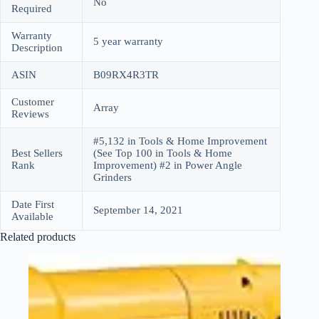
No
Required
Warranty
5 year warranty
Description
ASIN
B09RX4R3TR
Customer
Array
Reviews
#5,132 in Tools & Home Improvement
Best Sellers
(See Top 100 in Tools & Home
Rank
Improvement) #2 in Power Angle
Grinders
Date First
September 14, 2021
Available
Related products