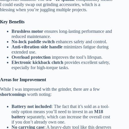
I could easily swap out grinding accessories, which is a
blessing when you’re juggling multiple projects.
Key Benefits
Brushless motor
ensures long-lasting performance and
reduced maintenance.
No-lock paddle switch
enhances safety and control.
Anti-vibration side handle
minimizes fatigue during
extended use.
Overload protection
improves the tool’s lifespan.
Electronic kickback clutch
provides excellent safety,
especially for high-torque tasks.
Areas for Improvement
While I was impressed with the grinder, there are a few
shortcomings
worth noting:
Battery not included
: The fact that it’s sold as a tool-
only option means you’ll need to invest in an
M18
battery
separately, which can increase the overall cost
if you don’t already own one.
No carrying case
: A heavy-duty tool like this deserves