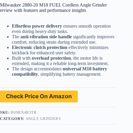
Milwaukee 2880-20 M18 FUEL Cordless Angle Grinder
review with features and performance insights
Effortless power delivery
ensures smooth operation
even during heavy-duty tasks.
The
anti-vibration side handle
significantly improves
comfort, reducing strain during extended use.
Electronic clutch protection
effectively minimizes
kickback for enhanced user safety.
Built with
overload protection
, the motor life is
extended, making it a reliable long-term investment.
The design accommodates
universal M18 battery
compatibility
, simplifying battery management.
Check Price On Amazon
SKU:
B09RX4R3TR
CATEGORY:
ANGLE GRINDERS