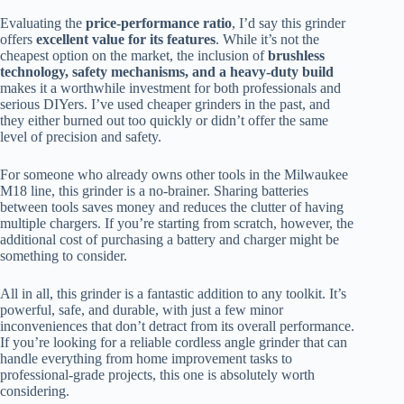
Evaluating the
price-performance ratio
, I’d say this grinder
offers
excellent value for its features
. While it’s not the
cheapest option on the market, the inclusion of
brushless
technology, safety mechanisms, and a heavy-duty build
makes it a worthwhile investment for both professionals and
serious DIYers. I’ve used cheaper grinders in the past, and
they either burned out too quickly or didn’t offer the same
level of precision and safety.
For someone who already owns other tools in the Milwaukee
M18 line, this grinder is a no-brainer. Sharing batteries
between tools saves money and reduces the clutter of having
multiple chargers. If you’re starting from scratch, however, the
additional cost of purchasing a battery and charger might be
something to consider.
All in all, this grinder is a fantastic addition to any toolkit. It’s
powerful, safe, and durable, with just a few minor
inconveniences that don’t detract from its overall performance.
If you’re looking for a reliable cordless angle grinder that can
handle everything from home improvement tasks to
professional-grade projects, this one is absolutely worth
considering.