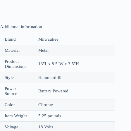
Additional information
Brand
Milwaukee
Material
Metal
Product
13"L x 8.5"W x 3.5"H
Dimensions
Style
Hammerdrill
Power
Battery Powered
Source
Color
Chrome
Item Weight
5.25 pounds
Voltage
18 Volts