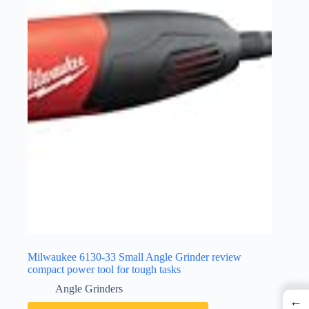
Milwaukee 6130-33 Small Angle Grinder review
compact power tool for tough tasks
Angle Grinders
←