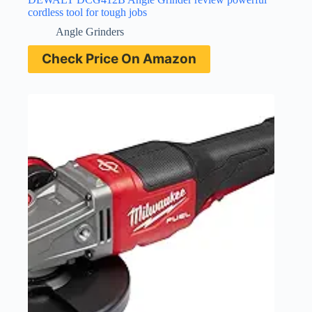
cordless tool for tough jobs
Angle Grinders
Check Price On Amazon