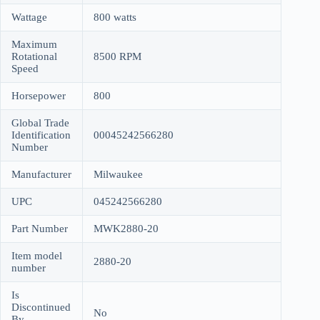
Wattage
800 watts
Maximum
Rotational
8500 RPM
Speed
Horsepower
800
Global Trade
Identification
00045242566280
Number
Manufacturer
Milwaukee
UPC
045242566280
Part Number
MWK2880-20
Item model
2880-20
number
Is
Discontinued
No
By