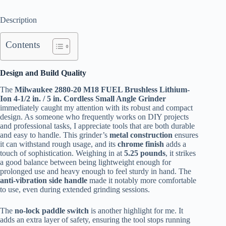
Description
Contents
Design and Build Quality
The
Milwaukee 2880-20 M18 FUEL Brushless Lithium-
Ion 4-1/2 in. / 5 in. Cordless Small Angle Grinder
immediately caught my attention with its robust and compact
design. As someone who frequently works on DIY projects
and professional tasks, I appreciate tools that are both durable
and easy to handle. This grinder’s
metal construction
ensures
it can withstand rough usage, and its
chrome finish
adds a
touch of sophistication. Weighing in at
5.25 pounds
, it strikes
a good balance between being lightweight enough for
prolonged use and heavy enough to feel sturdy in hand. The
anti-vibration side handle
made it notably more comfortable
to use, even during extended grinding sessions.
The
no-lock paddle switch
is another highlight for me. It
adds an extra layer of safety, ensuring the tool stops running