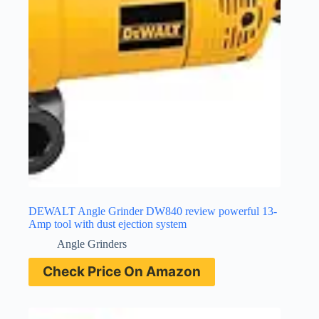
DEWALT Angle Grinder DW840 review powerful 13-
Amp tool with dust ejection system
Angle Grinders
Check Price On Amazon