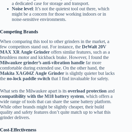
a dedicated case for storage and transport.
Noise level
: It’s not the quietest tool out there, which
might be a concern for those working indoors or in
noise-sensitive environments.
Competing Brands
When comparing this tool to other grinders in the market, a
few competitors stand out. For instance, the
DeWalt 20V
MAX XR Angle Grinder
offers similar features, such as a
brushless motor and kickback brake. However, I found the
Milwaukee grinder’s anti-vibration handle
far more
comfortable during extended use. On the other hand, the
Makita XAG04Z Angle Grinder
is slightly quieter but lacks
the
no-lock paddle switch
that I find invaluable for safety.
What sets the Milwaukee apart is its
overload protection
and
compatibility with the M18 battery system
, which offers a
wide range of tools that can share the same battery platform.
While other brands might be slightly cheaper, their build
quality and safety features don’t quite match up to what this
grinder delivers.
Cost-Effectiveness